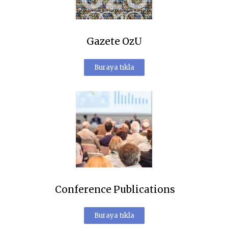
Gazete OzU
Buraya tıkla
Conference Publications
Buraya tıkla