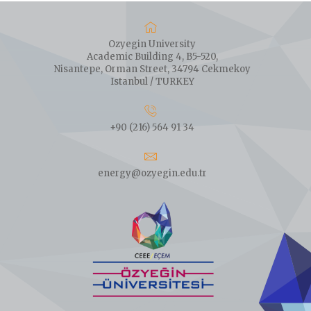
Ozyegin University
Academic Building 4, B5-520,
Nisantepe, Orman Street, 34794 Cekmekoy
Istanbul / TURKEY
+90 (216) 564 91 34
energy@ozyegin.edu.tr