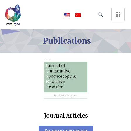
Publications
Journal Articles
For more information