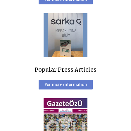
Popular Press Articles
For more information