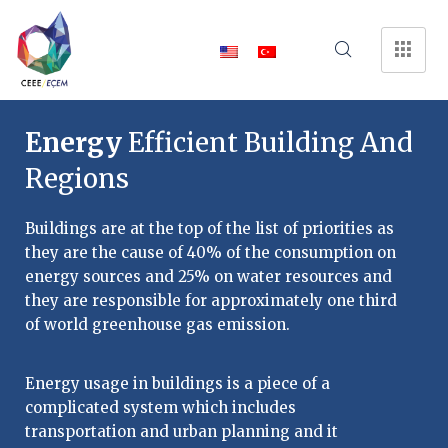
Energy
Efficient Building And
Regions
Buildings are at the top of the list of priorities as
they are the cause of 40% of the consumption on
energy sources and 25% on water resources and
they are responsible for approximately one third
of world greenhouse gas emission.
Energy usage in buildings is a piece of a
complicated system which includes
transportation and urban planning and it