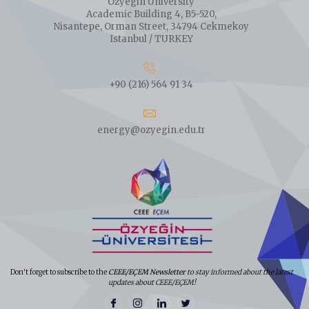
Ozyegin University
Academic Building 4, B5-520,
Nisantepe, Orman Street, 34794 Cekmekoy
Istanbul / TURKEY
+90 (216) 564 91 34
energy@ozyegin.edu.tr
Don't forget to subscribe to the
CEEE/EÇEM Newsletter
to stay informed about the latest
updates about CEEE/EÇEM!