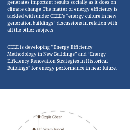
generates important results socially as it does on
climate change The matter of energy efficiency is
tackled with under CEEE’s “energy culture in new
generation buildings” discussions in relation with
all the other subjects.
CEEE is developing “Energy Efficiency
Methodology in New Buildings” and “Energy
Efficiency Renovation Strategies in Historical
Buildings” for energy performance in near future.