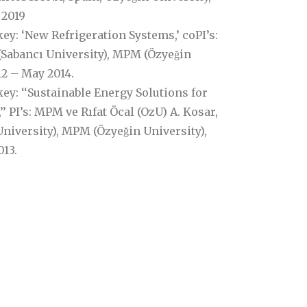
 2019
: ‘New Refrigeration Systems,’ coPI’s:
(Sabancı University), MPM (Özyeğin
12 – May 2014.
y: ‘‘Sustainable Energy Solutions for
PI’s: MPM ve Rıfat Öcal (OzU) A. Kosar,
niversity), MPM (Özyeğin University),
13.