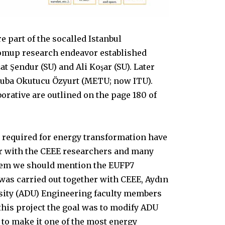
e part of the socalled Istanbul
ttomup research endeavor established
şat Şendur (SU) and Ali Koşar (SU). Later
Tuba Okutucu Özyurt (METU; now ITU).
borative are outlined on the page 180 of
s required for energy transformation have
er with the CEEE researchers and many
hem we should mention the EUFP7
was carried out together with CEEE, Aydın
ity (ADU) Engineering faculty members
this project the goal was to modify ADU
to make it one of the most energy