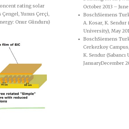
concent rating solar
October 2013 – June
̧engel, Yunus Çerçi,
BoschSiemens Turkey
Energy: Onur Günduru)
A. Kosar, K. Sendur 
University), May 20
BoschSiemens Turke
Cerkezkoy Campus,’’ 
K. Sendur (Sabancı U
JanuaryDecember 20