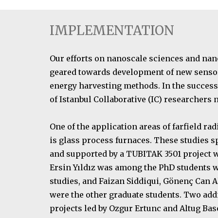
IMPLEMENTATION
Our efforts on nanoscale sciences and nan
geared towards development of new senso
energy harvesting methods. In the success 
of Istanbul Collaborative (IC) researchers
One of the application areas of farfield rad
is glass process furnaces. These studies sp
and supported by a TUBITAK 3501 project wi
Ersin Yıldız was among the PhD students w
studies, and Faizan Siddiqui, Gönenç Can 
were the other graduate students. Two ad
projects led by Ozgur Ertunc and Altug Bas