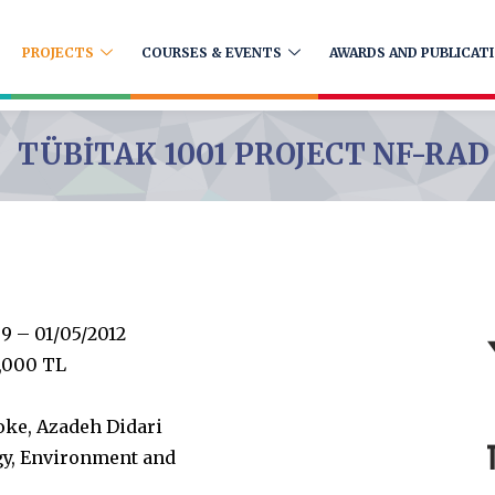
PROJECTS
COURSES & EVENTS
AWARDS AND PUBLICAT
TÜBİTAK 1001 PROJECT NF-RAD
9 – 01/05/2012
,000 TL
oke, Azadeh Didari
gy, Environment and