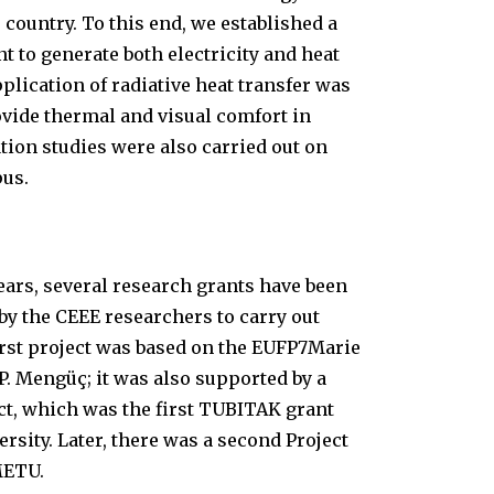
e country. To this end, we established a
nt to generate both electricity and heat
plication of radiative heat transfer was
rovide thermal and visual comfort in
tion studies were also carried out on
pus.
years, several research grants have been
y the CEEE researchers to carry out
first project was based on the EUFP7Marie
P. Mengüç; it was also supported by a
t, which was the first TUBITAK grant
versity. Later, there was a second Project
METU.