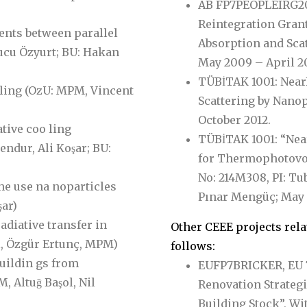
AB FP7PEOPLEIRG20
Reintegration Grant
ents between parallel
Absorption and Scat
cu Özyurt; BU: Hakan
May 2009 – April 20
TÜBİTAK 1001: Nea
ling (OzU: MPM, Vincent
Scattering by Nano
October 2012.
ative coo ling
TÜBİTAK 1001: “Ne
endur, Ali Koşar; BU:
for Thermophotovol
No: 214M308, PI: Tu
he use na noparticles
Pınar Mengüç; May
̧ar)
diative transfer in
Other CEEE projects rela
l, Özgür Ertunç, MPM)
follows:
buildin gs from
EUFP7BRICKER, EU 
 Altuğ Başol, Nil
Renovation Strategi
Building Stock”, Wit