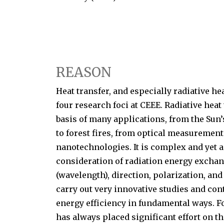
REASON
Heat transfer, and especially radiative hea
four research foci at CEEE. Radiative heat
basis of many applications, from the Sun’
to forest fires, from optical measurement
nanotechnologies. It is complex and yet a 
consideration of radiation energy exch
(wavelength), direction, polarization, and
carry out very innovative studies and cont
energy efficiency in fundamental ways. F
has always placed significant effort on th