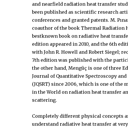
and nearfield radiation heat transfer stu
been published as scientific research arti
conferences and granted patents. M. Pına
coauthor of the book Thermal Radiation H
bestknown book on radiative heat transfer
edition appeared in 2010, and the 6th edit
with John R. Howell and Robert Siegel; rec
7th edition was published with the partic
the other hand, Mengüç is one of three E
Journal of Quantitative Spectroscopy and
(JQSRT) since 2006, which is one of the 
in the World on radiation heat transfer a
scattering.
Completely different physical concepts a
understand radiative heat transfer at ve