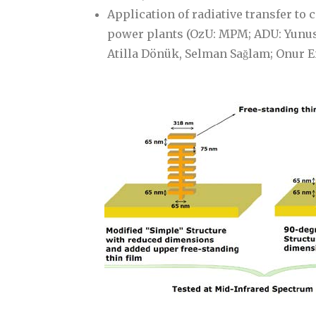
Application of radiative transfer to 
power plants (OzU: MPM; ADU: Yunus C
Atilla Dönük, Selman Sağlam; Onur 