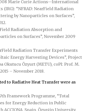
08 Marie Curie Actions—International
s (IRG): “NFRAD: NearField Radiation
tering by Nanoparticles on Surfaces”,
12.
rField Radiation Absorption and
particles on Surfaces”, November 2009
arField Radiation Transfer Experiments
taic Energy Harvesting Devices”, Project
ba Okutucu Özyurt (METU), coPI: Prof. M.
 2015 – November 2018.
ted to Radiative Heat Transfer were as
7th Framework Programme, “Total
es for Energy Reduction in Public
h ACCIONA, Spain, Özyeğin University,