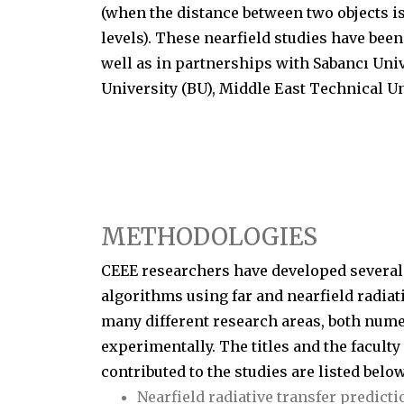
(when the distance between two objects 
levels). These nearfield studies have been
well as in partnerships with Sabancı Univer
University (BU), Middle East Technical U
METHODOLOGIES
CEEE researchers have developed several
algorithms using far and nearfield radiat
many different research areas, both nume
experimentally. The titles and the facul
contributed to the studies are listed below
Nearfield radiative transfer predicti