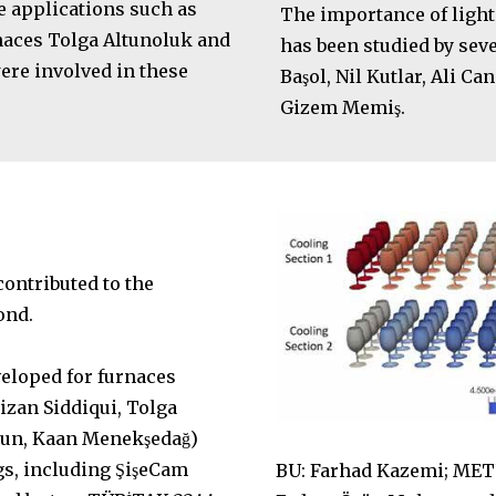
e applications such as
The importance of light 
naces Tolga Altunoluk and
has been studied by seve
ere involved in these
Başol, Nil Kutlar, Ali C
Gizem Memiş.
contributed to the
ond.
veloped for furnaces
 Faizan Siddiqui, Tolga
tun, Kaan Menekşedağ)
gs, including ŞişeCam
BU: Farhad Kazemi; METU: 