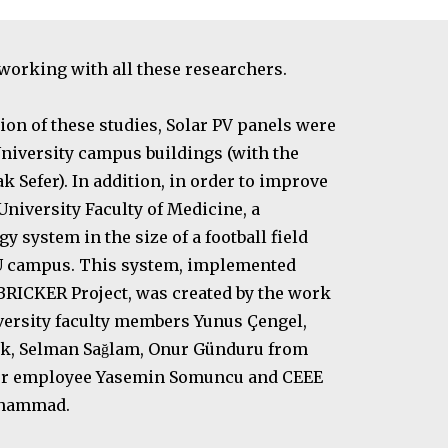
 working with all these researchers.
tion of these studies, Solar PV panels were
 University campus buildings (with the
 Sefer). In addition, in order to improve
iversity Faculty of Medicine, a
y system in the size of a football field
DU campus. This system, implemented
 BRICKER Project, was created by the work
ersity faculty members Yunus Çengel,
nük, Selman Sağlam, Onur Günduru from
mer employee Yasemin Somuncu and CEEE
ohammad.