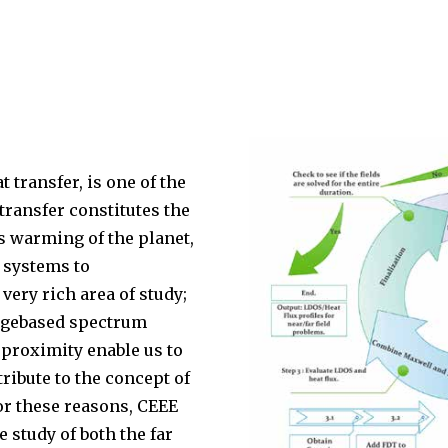
t transfer, is one of the
 transfer constitutes the
s warming of the planet,
 systems to
very rich area of study;
angebased spectrum
 proximity enable us to
ribute to the concept of
or these reasons, CEEE
e study of both the far