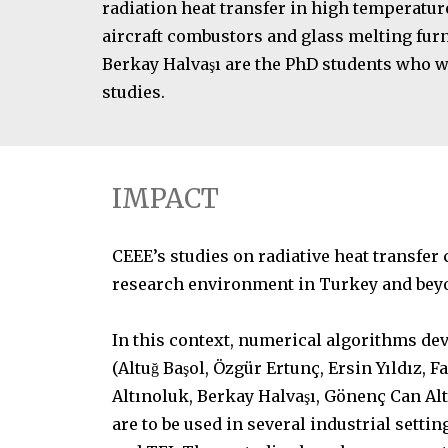
radiation heat transfer in high temperatur
aircraft combustors and glass melting fur
Berkay Halvaşı are the PhD students who w
studies.
IMPACT
CEEE’s studies on radiative heat transfer 
research environment in Turkey and bey
In this context, numerical algorithms de
(Altuğ Başol, Özgür Ertunç, Ersin Yıldız,
Altınoluk, Berkay Halvaşı, Gönenç Can Al
are to be used in several industrial settin