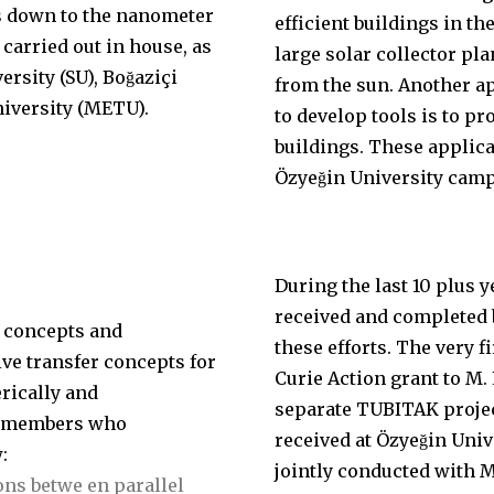
is down to the nanometer
efficient buildings in th
 carried out in house, as
large solar collector pla
sity (SU), Boğaziçi
from the sun. Another ap
niversity (METU).
to develop tools is to p
buildings. These applica
Özyeğin University cam
During the last 10 plus 
received and completed b
 concepts and
these efforts. The very 
ive transfer concepts for
Curie Action grant to M. 
rically and
separate TUBITAK projec
ty members who
received at Özyeğin Uni
:
jointly conducted with 
ons betwe en parallel