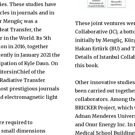
dies. These studies have
cles in journals and in
r Mengüç was a
These joint ventures wer
eat Transfer, the
Collaborative (IC), a bo
 in the World. Its 5th
initially by Mengüç, Kür
ion in 2016, together
Hakan Ertürk (BU) and 
ently in January 2021 the
Details of Istanbul Colla
ipation of Kyle Daun. On
this book.
ditorsinChief of the
 Radiative Transfer
Other innovative studie
most prestigious journals
been carried out togeth
nd electromagnetic light
collaborators. Among t
BRICKER Project, which 
Adnan Menderes Univers
re required to
and Onur Energy Inc. In 
ry small dimensions
Medical School Building 