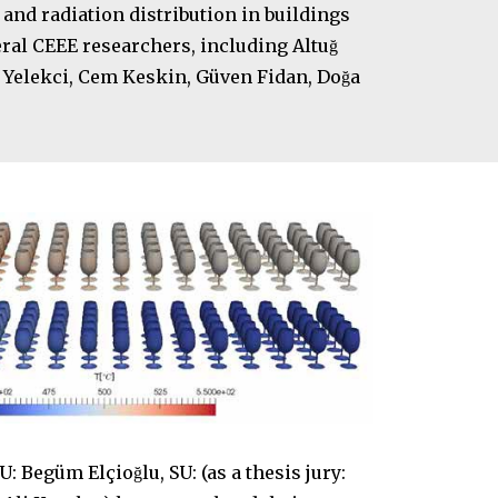
and radiation distribution in buildings
ral CEEE researchers, including Altuğ
an Yelekci, Cem Keskin, Güven Fidan, Doğa
Begüm Elçioğlu, SU: (as a thesis jury: