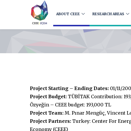
ABOUT CEEE
RESEARCH AREAS
Project Starting – Ending Dates:
01/11/200
Project Budget:
TÜBİTAK Contribution: 193
Özyeğin – CEEE budget: 193,000 TL
Project Team:
M. Pınar Mengüç, Vincent L
Project Partners:
Turkey: Center For Ener
Economy (CEEE)