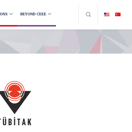
IONS
BEYOND CEEE