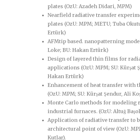
plates (OzU: Azadeh Didari, MPM)
Nearfield radiative transfer experim
plates (OzU: MPM; METU; Tuba Okutu
Ertürk)
AFMtip based. nanopatterning mode
Loke; BU: Hakan Ertürk)
Design of layered thin films for radi
applications (OzU: MPM; SU: Kürşat Ş
Hakan Ertürk)
Enhancement of heat transfer with t
(OzU: MPM; SU: Kürşat Şendur, Ali Kos
Monte Carlo methods for modeling ra
industrial furnaces. (OzU: Altuğ Başo
Application of radiative transfer to 
architectural point of view (OzU: MPM,
Kutlar).