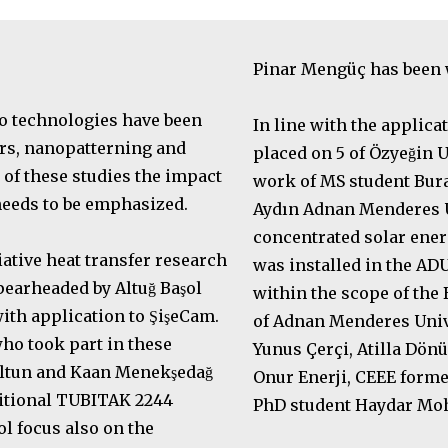
Pinar Mengüç has been
o technologies have been
In line with the applica
rs, nanopatterning and
placed on 5 of Özyeğin
of these studies the impact
work of MS student Burak
 needs to be emphasized.
Aydın Adnan Menderes Un
concentrated solar energ
iative heat transfer research
was installed in the A
earheaded by Altuğ Başol
within the scope of the
th application to ŞişeCam.
of Adnan Menderes Univ
ho took part in these
Yunus Çerçi, Atilla Dö
Altun and Kaan Menekşedağ
Onur Enerji, CEEE for
ditional TUBITAK 2244
PhD student Haydar M
ol focus also on the