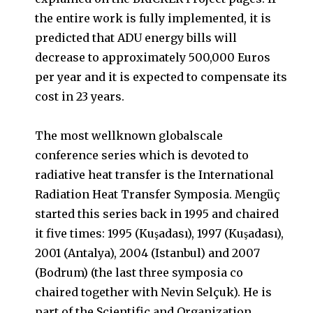
the entire work is fully implemented, it is
predicted that ADU energy bills will
decrease to approximately 500,000 Euros
per year and it is expected to compensate its
cost in 23 years.
The most wellknown globalscale
conference series which is devoted to
radiative heat transfer is the International
Radiation Heat Transfer Symposia. Mengüç
started this series back in 1995 and chaired
it five times: 1995 (Kuşadası), 1997 (Kuşadası),
2001 (Antalya), 2004 (Istanbul) and 2007
(Bodrum) (the last three symposia co
chaired together with Nevin Selçuk). He is
part of the Scientific and Organization