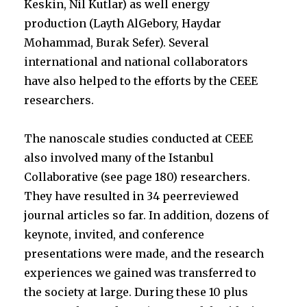
Keskin, Nil Kutlar) as well energy
production (Layth AlGebory, Haydar
Mohammad, Burak Sefer). Several
international and national collaborators
have also helped to the efforts by the CEEE
researchers.
The nanoscale studies conducted at CEEE
also involved many of the Istanbul
Collaborative (see page 180) researchers.
They have resulted in 34 peerreviewed
journal articles so far. In addition, dozens of
keynote, invited, and conference
presentations were made, and the research
experiences we gained was transferred to
the society at large. During these 10 plus