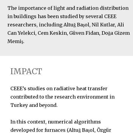
The importance of light and radiation distribution
in buildings has been studied by several CEEE
researchers, including Altuğ Başol, Nil Kutlar, Ali
Can Yelekci, Cem Keskin, Güven Fidan, Doğa Gizem
Memiş.
IMPACT
CEEE’s studies on radiative heat transfer
contributed to the research environment in
Turkey and beyond.
In this context, numerical algorithms
developed for furnaces (Altuğ Başol, Özgür