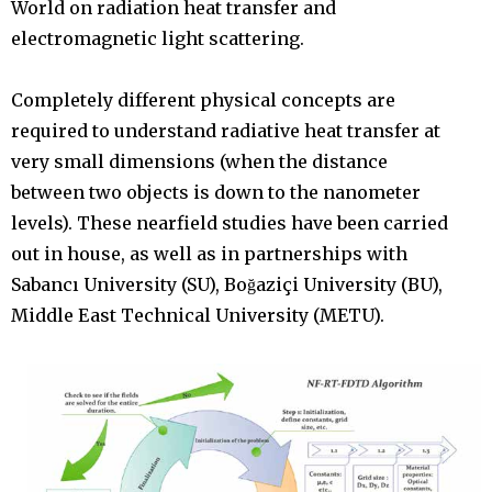
World on radiation heat transfer and
electromagnetic light scattering.
Completely different physical concepts are
required to understand radiative heat transfer at
very small dimensions (when the distance
between two objects is down to the nanometer
levels). These nearfield studies have been carried
out in house, as well as in partnerships with
Sabancı University (SU), Boğaziçi University (BU),
Middle East Technical University (METU).