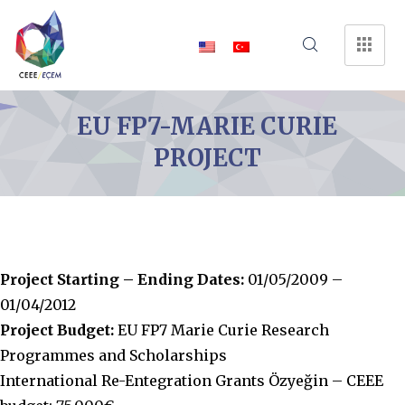
EU FP7-MARIE CURIE
PROJECT
Project Starting – Ending Dates:
01/05/2009 –
01/04/2012
Project Budget:
EU FP7 Marie Curie Research
Programmes and Scholarships
International Re-Entegration Grants Özyeğin – CEEE