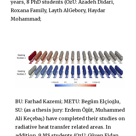
years, 8 PhD students (OzU: Azadeh Didari,
Roxana Family, Layth AlGebory, Haydar
Mohammad;
BU: Farhad Kazemi; METU: Begüm Elçioğlu,
SU: (as a thesis jury: Erdem Öğüt, Muhammed
Ali Keçebaş) have completed their studies on
radiative heat transfer related areas. In
addition, 9 MS students (OzU: Güven Fidan,