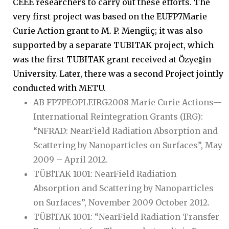
CEEE researchers to carry out these efforts. The
very first project was based on the EUFP7Marie
Curie Action grant to M. P. Mengüç; it was also
supported by a separate TUBITAK project, which
was the first TUBITAK grant received at Özyeğin
University. Later, there was a second Project jointly
conducted with METU.
AB FP7PEOPLEIRG2008 Marie Curie Actions—
International Reintegration Grants (IRG):
“NFRAD: NearField Radiation Absorption and
Scattering by Nanoparticles on Surfaces”, May
2009 – April 2012.
TÜBİTAK 1001: NearField Radiation
Absorption and Scattering by Nanoparticles
on Surfaces”, November 2009 October 2012.
TÜBİTAK 1001: “NearField Radiation Transfer