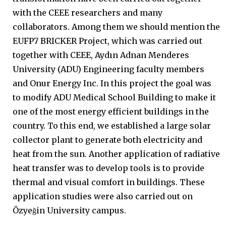
with the CEEE researchers and many
collaborators. Among them we should mention the
EUFP7 BRICKER Project, which was carried out
together with CEEE, Aydın Adnan Menderes
University (ADU) Engineering faculty members
and Onur Energy Inc. In this project the goal was
to modify ADU Medical School Building to make it
one of the most energy efficient buildings in the
country. To this end, we established a large solar
collector plant to generate both electricity and
heat from the sun. Another application of radiative
heat transfer was to develop tools is to provide
thermal and visual comfort in buildings. These
application studies were also carried out on
Özyeğin University campus.