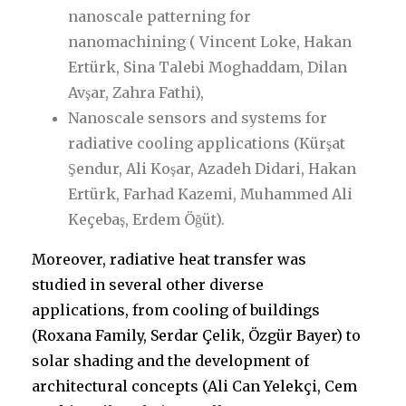
nanoscale patterning for
nanomachining ( Vincent Loke, Hakan
Ertürk, Sina Talebi Moghaddam, Dilan
Avşar, Zahra Fathi),
Nanoscale sensors and systems for
radiative cooling applications (Kürşat
Şendur, Ali Koşar, Azadeh Didari, Hakan
Ertürk, Farhad Kazemi, Muhammed Ali
Keçebaş, Erdem Öğüt).
Moreover, radiative heat transfer was
studied in several other diverse
applications, from cooling of buildings
(Roxana Family, Serdar Çelik, Özgür Bayer) to
solar shading and the development of
architectural concepts (Ali Can Yelekçi, Cem