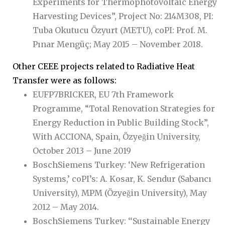
Experiments for Thermophotovoltaic Energy
Harvesting Devices”, Project No: 214M308, PI:
Tuba Okutucu Özyurt (METU), coPI: Prof. M.
Pınar Mengüç; May 2015 – November 2018.
Other CEEE projects related to Radiative Heat
Transfer were as follows:
EUFP7BRICKER, EU 7th Framework
Programme, “Total Renovation Strategies for
Energy Reduction in Public Building Stock”,
With ACCIONA, Spain, Özyeğin University,
October 2013 – June 2019
BoschSiemens Turkey: ‘New Refrigeration
Systems,’ coPI’s: A. Kosar, K. Sendur (Sabancı
University), MPM (Özyeğin University), May
2012 – May 2014.
BoschSiemens Turkey: ‘‘Sustainable Energy