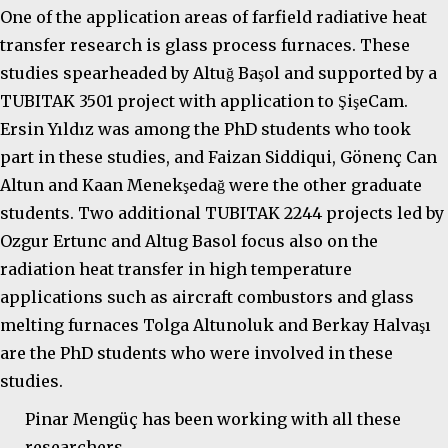
One of the application areas of farfield radiative heat
transfer research is glass process furnaces. These
studies spearheaded by Altuğ Başol and supported by a
TUBITAK 3501 project with application to ŞişeCam.
Ersin Yıldız was among the PhD students who took
part in these studies, and Faizan Siddiqui, Gönenç Can
Altun and Kaan Menekşedağ were the other graduate
students. Two additional TUBITAK 2244 projects led by
Ozgur Ertunc and Altug Basol focus also on the
radiation heat transfer in high temperature
applications such as aircraft combustors and glass
melting furnaces Tolga Altunoluk and Berkay Halvaşı
are the PhD students who were involved in these
studies.
Pinar Mengüç has been working with all these
researchers.