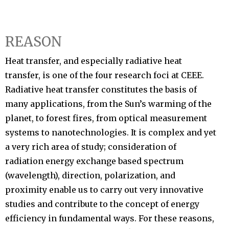
REASON
Heat transfer, and especially radiative heat
transfer, is one of the four research foci at CEEE.
Radiative heat transfer constitutes the basis of
many applications, from the Sun’s warming of the
planet, to forest fires, from optical measurement
systems to nanotechnologies. It is complex and yet
a very rich area of study; consideration of
radiation energy exchange based spectrum
(wavelength), direction, polarization, and
proximity enable us to carry out very innovative
studies and contribute to the concept of energy
efficiency in fundamental ways. For these reasons,