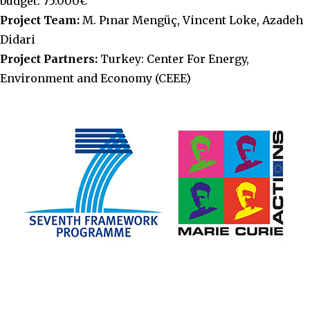
budget: 75.000€
Project Team:
M. Pınar Mengüç, Vincent Loke, Azadeh
Didari
Project Partners:
Turkey: Center For Energy,
Environment and Economy (CEEE)