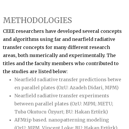
METHODOLOGIES
CEEE researchers have developed several concepts
and algorithms using far and nearfield radiative
transfer concepts for many different research
areas, both numerically and experimentally. The
titles and the faculty members who contributed to
the studies are listed below:
Nearfield radiative transfer predictions betwe
en parallel plates (OzU: Azadeh Didari, MPM)
Nearfield radiative transfer experiments
between parallel plates (OzU: MPM; METU;
Tuba Okutucu Özyurt; BU: Hakan Ertürk)
AFMtip based. nanopatterning modeling
(OzU: MPM, Vincent Loke; BU: Hakan Ertürk)