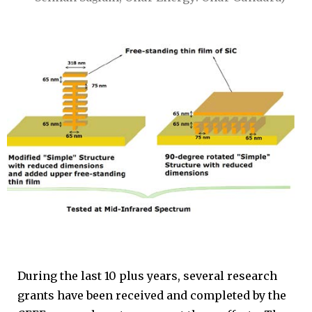
During the last 10 plus years, several research
grants have been received and completed by the