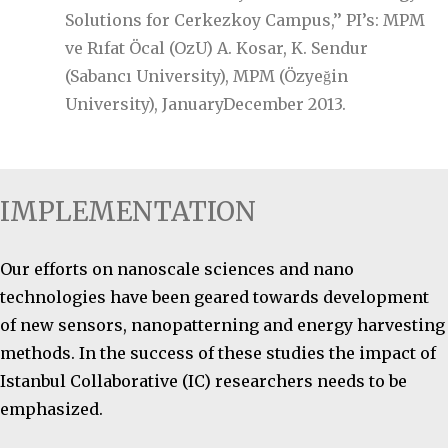
Solutions for Cerkezkoy Campus,’’ PI’s: MPM
ve Rıfat Öcal (OzU) A. Kosar, K. Sendur
(Sabancı University), MPM (Özyeğin
University), JanuaryDecember 2013.
IMPLEMENTATION
Our efforts on nanoscale sciences and nano
technologies have been geared towards development
of new sensors, nanopatterning and energy harvesting
methods. In the success of these studies the impact of
Istanbul Collaborative (IC) researchers needs to be
emphasized.