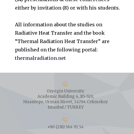
either by invitation (8) or with his students.
All information about the studies on
Radiative Heat Transfer and the book
“Thermal Radiation Heat Transfer” are
published on the following portal:
thermalradiation.net
Ozyegin University
Academic Building 4, B5-520,
Nisantepe, Orman Street, 34794 Cekmekoy
Istanbul / TURKEY
+90 (216) 564 91 34