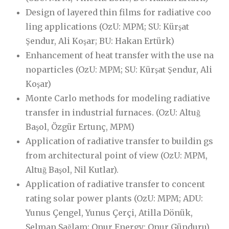
Design of layered thin films for radiative coo
ling applications (OzU: MPM; SU: Kürşat
Şendur, Ali Koşar; BU: Hakan Ertürk)
Enhancement of heat transfer with the use na
noparticles (OzU: MPM; SU: Kürşat Şendur, Ali
Koşar)
Monte Carlo methods for modeling radiative
transfer in industrial furnaces. (OzU: Altuğ
Başol, Özgür Ertunç, MPM)
Application of radiative transfer to buildin gs
from architectural point of view (OzU: MPM,
Altuğ Başol, Nil Kutlar).
Application of radiative transfer to concent
rating solar power plants (OzU: MPM; ADU:
Yunus Çengel, Yunus Çerçi, Atilla Dönük,
Selman Sağlam; Onur Energy: Onur Günduru)