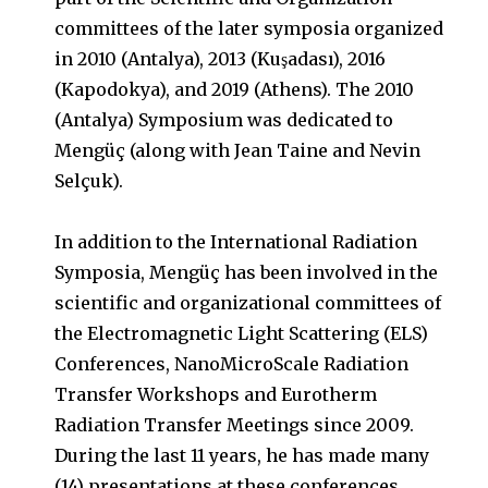
committees of the later symposia organized
in 2010 (Antalya), 2013 (Kuşadası), 2016
(Kapodokya), and 2019 (Athens). The 2010
(Antalya) Symposium was dedicated to
Mengüç (along with Jean Taine and Nevin
Selçuk).
In addition to the International Radiation
Symposia, Mengüç has been involved in the
scientific and organizational committees of
the Electromagnetic Light Scattering (ELS)
Conferences, NanoMicroScale Radiation
Transfer Workshops and Eurotherm
Radiation Transfer Meetings since 2009.
During the last 11 years, he has made many
(14) presentations at these conferences