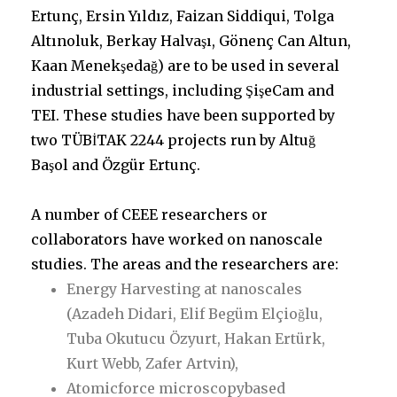
Ertunç, Ersin Yıldız, Faizan Siddiqui, Tolga
Altınoluk, Berkay Halvaşı, Gönenç Can Altun,
Kaan Menekşedağ) are to be used in several
industrial settings, including ŞişeCam and
TEI. These studies have been supported by
two TÜBİTAK 2244 projects run by Altuğ
Başol and Özgür Ertunç.
A number of CEEE researchers or
collaborators have worked on nanoscale
studies. The areas and the researchers are:
Energy Harvesting at nanoscales
(Azadeh Didari, Elif Begüm Elçioğlu,
Tuba Okutucu Özyurt, Hakan Ertürk,
Kurt Webb, Zafer Artvin),
Atomicforce microscopybased