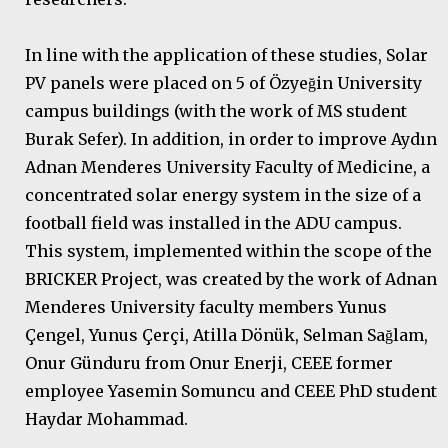
In line with the application of these studies, Solar
PV panels were placed on 5 of Özyeğin University
campus buildings (with the work of MS student
Burak Sefer). In addition, in order to improve Aydın
Adnan Menderes University Faculty of Medicine, a
concentrated solar energy system in the size of a
football field was installed in the ADU campus.
This system, implemented within the scope of the
BRICKER Project, was created by the work of Adnan
Menderes University faculty members Yunus
Çengel, Yunus Çerçi, Atilla Dönük, Selman Sağlam,
Onur Günduru from Onur Enerji, CEEE former
employee Yasemin Somuncu and CEEE PhD student
Haydar Mohammad.