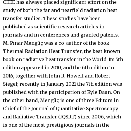
CEEE has always placed significant effort on the
study of both the far and nearfield radiation heat
transfer studies. These studies have been
published as scientific research articles in
journals and in conferences and granted patents.
M. Pınar Mengüç was a co-author of the book
Thermal Radiation Heat Transfer, the best known
book on radiative heat transfer in the World. Its 5th
edition appeared in 2010, and the 6th edition in
2016, together with John R. Howell and Robert
Siegel; recently in January 2021 the 7th edition was
published with the participation of Kyle Daun. On
the other hand, Mengüç is one of three Editors in
Chief of the Journal of Quantitative Spectroscopy
and Radiative Transfer (JQSRT) since 2006, which
is one of the most prestigious journals in the