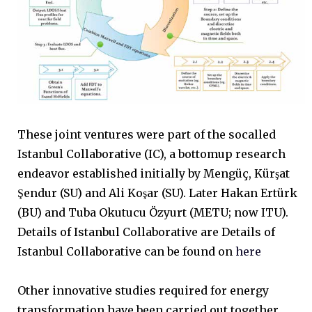
These joint ventures were part of the socalled
Istanbul Collaborative (IC), a bottomup research
endeavor established initially by Mengüç, Kürşat
Şendur (SU) and Ali Koşar (SU). Later Hakan Ertürk
(BU) and Tuba Okutucu Özyurt (METU; now ITU).
Details of Istanbul Collaborative are Details of
Istanbul Collaborative can be found on
here
Other innovative studies required for energy
transformation have been carried out together