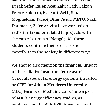
Burak Sefer, Ruşen Acet, Zahra Fath; Faizan
Pervez Siddiqui; BU: Kurt Webb, Sina
Moghaddam Talebi, Dilan Avşar; METU: Nazlı
Dönmezer, Zafer Artvin) have worked on
radiation transfer related to projects with
the contributions of Mengüç. All these
students continue their careers and
contribute to the society in different ways.
We should also mention the financial impact
of the radiative heat transfer research.
Concentrated solar energy systems installed
by CEEE for Adnan Menderes University
(ADU) Faculty of Medicine constitute a part
of ADU’s energy efficiency studies, as
explained on the BRICKER Project pages. If