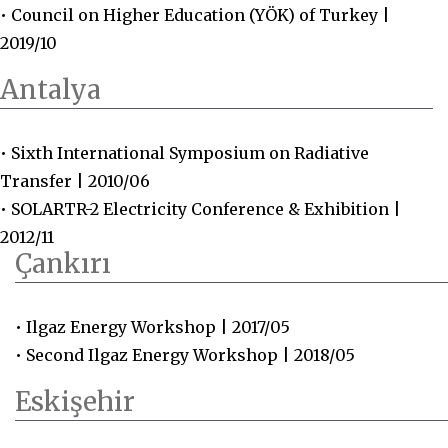
• Council on Higher Education (YÖK) of Turkey |
2019/10
Antalya
• Sixth International Symposium on Radiative
Transfer | 2010/06
• SOLARTR-2 Electricity Conference & Exhibition |
2012/11
Çankırı
• Ilgaz Energy Workshop | 2017/05
• Second Ilgaz Energy Workshop | 2018/05
Eskişehir