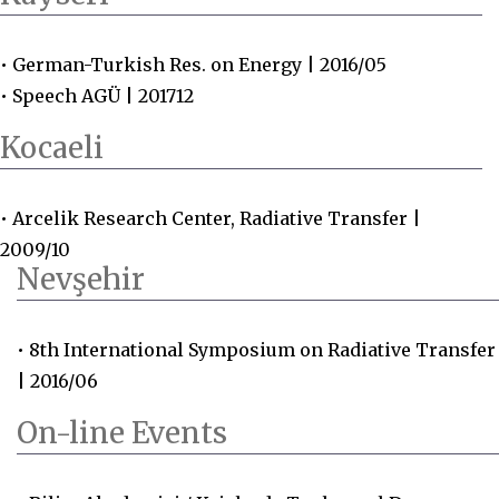
• German-Turkish Res. on Energy | 2016/05
• Speech AGÜ | 201712
Kocaeli
• Arcelik Research Center, Radiative Transfer |
2009/10
Nevşehir
• 8th International Symposium on Radiative Transfer
| 2016/06
On-line Events