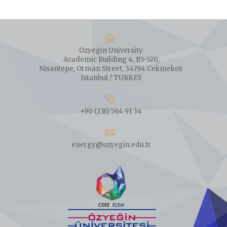
Ozyegin University
Academic Building 4, B5-520,
Nisantepe, Orman Street, 34794 Cekmekoy
Istanbul / TURKEY
+90 (216) 564 91 34
energy@ozyegin.edu.tr