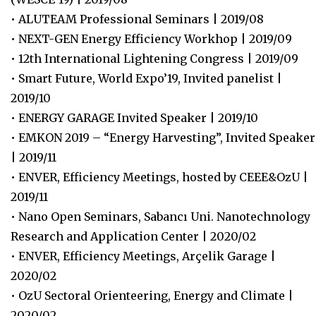
• ALUTEAM Professional Seminars | 2019/08
• NEXT-GEN Energy Efficiency Workhop | 2019/09
• 12th International Lightening Congress | 2019/09
• Smart Future, World Expo’19, Invited panelist |
2019/10
• ENERGY GARAGE Invited Speaker | 2019/10
• EMKON 2019 – “Energy Harvesting”, Invited Speaker
| 2019/11
• ENVER, Efficiency Meetings, hosted by CEEE&OzU |
2019/11
• Nano Open Seminars, Sabancı Uni. Nanotechnology
Research and Application Center | 2020/02
• ENVER, Efficiency Meetings, Arçelik Garage |
2020/02
• OzU Sectoral Orienteering, Energy and Climate |
2020/02