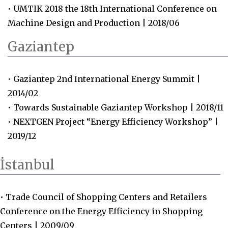
• UMTIK 2018 the 18th International Conference on
Machine Design and Production | 2018/06
Gaziantep
• Gaziantep 2nd International Energy Summit |
2014/02
• Towards Sustainable Gaziantep Workshop | 2018/11
• NEXTGEN Project “Energy Efficiency Workshop” |
2019/12
İstanbul
• Trade Council of Shopping Centers and Retailers
Conference on the Energy Efficiency in Shopping
Centers | 2009/09