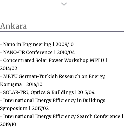
Ankara
• Nano in Engineering | 2009/10
• NANO-TR Conference | 2010/04
• Concentrated Solar Power Workshop METU |
2014/02
• METU German-Turkish Research on Energy,
Konuşma | 2014/10
• SOLAR-TR3, Optics & Buildings| 2015/04
• International Energy Efficiency in Buildings
Symposium | 2017/02
• International Energy Efficiency Search Conference |
2019/10