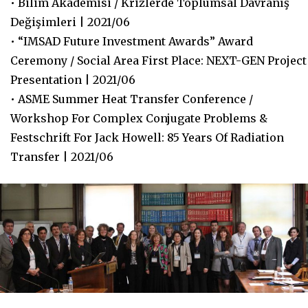
• Bilim Akademisi / Krizlerde Toplumsal Davranış
Değişimleri | 2021/06
• “IMSAD Future Investment Awards” Award
Ceremony / Social Area First Place: NEXT-GEN Project
Presentation | 2021/06
• ASME Summer Heat Transfer Conference /
Workshop For Complex Conjugate Problems &
Festschrift For Jack Howell: 85 Years Of Radiation
Transfer | 2021/06