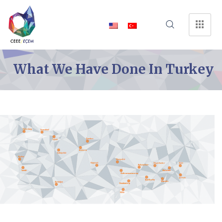
What We Have Done In Turkey