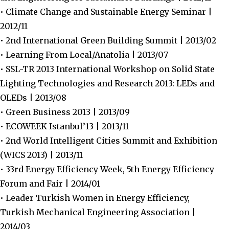
• Climate Change and Sustainable Energy Seminar |
2012/11
• 2nd International Green Building Summit | 2013/02
• Learning From Local/Anatolia | 2013/07
• SSL-TR 2013 International Workshop on Solid State
Lighting Technologies and Research 2013: LEDs and
OLEDs | 2013/08
• Green Business 2013 | 2013/09
• ECOWEEK Istanbul’13 | 2013/11
• 2nd World Intelligent Cities Summit and Exhibition
(WICS 2013) | 2013/11
• 33rd Energy Efficiency Week, 5th Energy Efficiency
Forum and Fair | 2014/01
• Leader Turkish Women in Energy Efficiency,
Turkish Mechanical Engineering Association |
2014/03