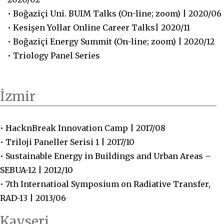
• Boğaziçi Uni. BUIM Talks (On-line; zoom) | 2020/06
• Kesişen Yollar Online Career Talks| 2020/11
• Boğaziçi Energy Summit (On-line; zoom) | 2020/12
• Triology Panel Series
İzmir
• HacknBreak Innovation Camp | 2017/08
• Triloji Paneller Serisi 1 | 2017/10
• Sustainable Energy in Buildings and Urban Areas –
SEBUA-12 | 2012/10
• 7th Internatioal Symposium on Radiative Transfer,
RAD-13 | 2013/06
Kayseri