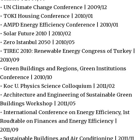
• UN Climate Change Conference | 2009/12
• TOKI Housing Conference | 2010/01
• AMPD Energy Efficiency Conference | 2010/01
• Solar Future 2010 | 2010/02
• Zero Istanbul 2050 | 2010/05
• TIREC 2010: Renewable Energy Congress of Turkey |
2010/09
• Green Buildings and Regions, Green Institutions
Conference | 2010/10
• Koc U. Physics Science Colloquium | 2011/02
• Architecture and Engineering of Sustainable Green
Buildings Workshop | 2011/05
• International Conference on Energy Efficiency, 1st
Roudtable on Finances and Energy Efficiency |
2011/09
• Sustainable Buildings and Air Conditioning | 2011/11