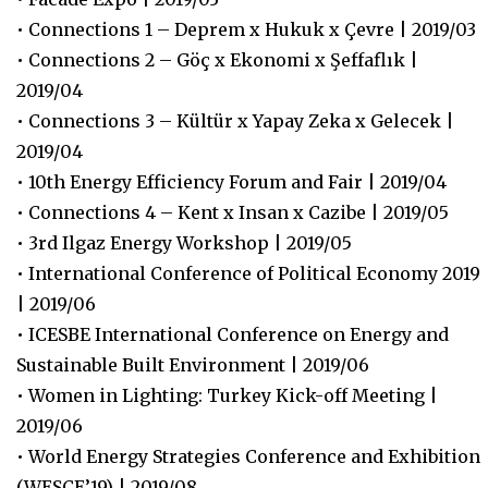
• Connections 1 – Deprem x Hukuk x Çevre | 2019/03
• Connections 2 – Göç x Ekonomi x Şeffaflık |
2019/04
• Connections 3 – Kültür x Yapay Zeka x Gelecek |
2019/04
• 10th Energy Efficiency Forum and Fair | 2019/04
• Connections 4 – Kent x Insan x Cazibe | 2019/05
• 3rd Ilgaz Energy Workshop | 2019/05
• International Conference of Political Economy 2019
| 2019/06
• ICESBE International Conference on Energy and
Sustainable Built Environment | 2019/06
• Women in Lighting: Turkey Kick-off Meeting |
2019/06
• World Energy Strategies Conference and Exhibition
(WESCE’19) | 2019/08