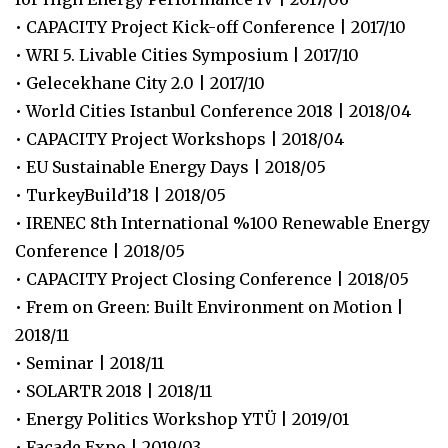
• CAPACITY Project Kick-off Conference | 2017/10
• WRI 5. Livable Cities Symposium | 2017/10
• Gelecekhane City 2.0 | 2017/10
• World Cities Istanbul Conference 2018 | 2018/04
• CAPACITY Project Workshops | 2018/04
• EU Sustainable Energy Days | 2018/05
• TurkeyBuild’18 | 2018/05
• IRENEC 8th International %100 Renewable Energy
Conference | 2018/05
• CAPACITY Project Closing Conference | 2018/05
• Frem on Green: Built Environment on Motion |
2018/11
• Seminar | 2018/11
• SOLARTR 2018 | 2018/11
• Energy Politics Workshop YTÜ | 2019/01
• Facade Expo | 2019/03