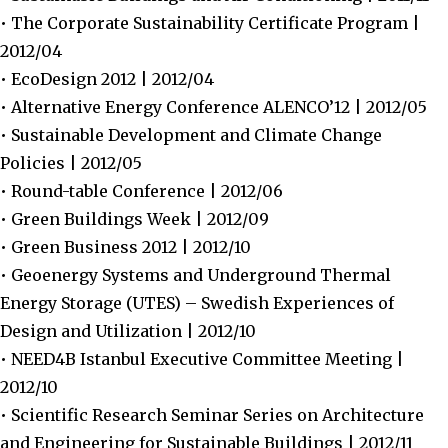
• The Corporate Sustainability Certificate Program |
2012/04
• EcoDesign 2012 | 2012/04
• Alternative Energy Conference ALENCO’12 | 2012/05
• Sustainable Development and Climate Change
Policies | 2012/05
• Round-table Conference | 2012/06
• Green Buildings Week | 2012/09
• Green Business 2012 | 2012/10
• Geoenergy Systems and Underground Thermal
Energy Storage (UTES) – Swedish Experiences of
Design and Utilization | 2012/10
• NEED4B Istanbul Executive Committee Meeting |
2012/10
• Scientific Research Seminar Series on Architecture
and Engineering for Sustainable Buildings | 2012/11