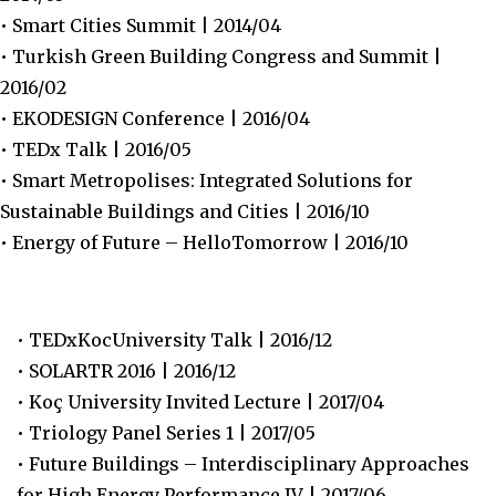
• Smart Cities Summit | 2014/04
• Turkish Green Building Congress and Summit |
2016/02
• EKODESIGN Conference | 2016/04
• TEDx Talk | 2016/05
• Smart Metropolises: Integrated Solutions for
Sustainable Buildings and Cities | 2016/10
• Energy of Future – HelloTomorrow | 2016/10
• TEDxKocUniversity Talk | 2016/12
• SOLARTR 2016 | 2016/12
• Koç University Invited Lecture | 2017/04
• Triology Panel Series 1 | 2017/05
• Future Buildings – Interdisciplinary Approaches
for High Energy Performance IV | 2017/06