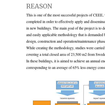
REASON
This is one of the most successful projects of CEEE
completed in order to effectively apply and dissemin
in new buildings. The main goal of the project is to 
and easily applicable methodology that is demanded b
design, construction and operation/maintenance phas
While creating the methodology, studies were carried 
covering a total closed area of 23,500 m2 from Swede
In these buildings, it is aimed to achieve an annual 
corresponding to an average of 65% less energy con