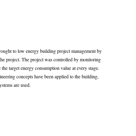
rought to low energy building project management by
 the project. The project was controlled by monitoring
the target energy consumption value at every stage.
gineering concepts have been applied to the building,
ystems are used.