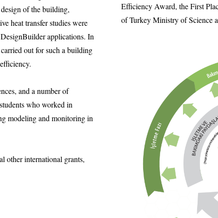
Efficiency Award, the First Pla
design of the building,
of Turkey Ministry of Science
ive heat transfer studies were
DesignBuilder applications. In
arried out for such a building
fficiency.
ences, and a number of
 students who worked in
ng modeling and monitoring in
 other international grants,