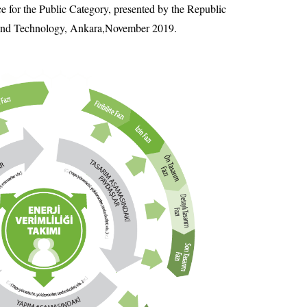
ce for the Public Category, presented by the Republic
 and Technology, Ankara,November 2019.