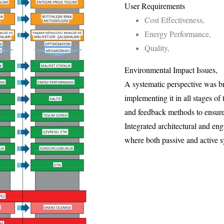
User Requirements
Cost Effectiveness,
Energy Performance,
Quality,
Environmental Impact Issues,
A systematic perspective was b
implementing it in all stages of
and feedback methods to ensure 
Integrated architectural and en
where both passive and active s