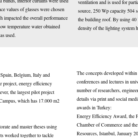
al blinds, interior curtains were used
ventilation and is used for par
ance values of glasses were chosen
source, 250 Wp capacity 504 s
ch impacted the overall performance
the building roof. By using 4
 low temperature water obtained
density of the lighting system
was used.
The concepts developed withi
Spain, Belgium, Italy and
conferences and lectures in univ
 project, energy efficiency
number of researchers, enginee
er, the largest pilot project
details via print and social m
 Campus, which has 17.000 m2
awards in Turkey:
Energy Efficiency Award, the F
Chamber of Commerce and the R
torate and master theses using
Resources, Istanbul, January 2
ts worked together to tackle