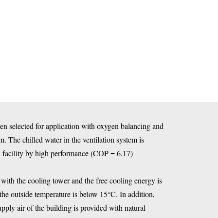
een selected for application with oxygen balancing and
. The chilled water in the ventilation system is
 facility by high performance (COP = 6.17)
with the cooling tower and the free cooling energy is
the outside temperature is below 15°C. In addition,
supply air of the building is provided with natural