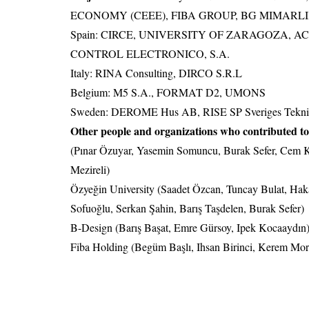
ECONOMY (CEEE), FIBA GROUP, BG MIMARL
Spain: CIRCE, UNIVERSITY OF ZARAGOZA, A
CONTROL ELECTRONICO, S.A.
Italy: RINA Consulting, DIRCO S.R.L
Belgium: M5 S.A., FORMAT D2, UMONS
Sweden: DEROME Hus AB, RISE SP Sveriges Teknisk
Other people and organizations who contributed 
(Pınar Özuyar, Yasemin Somuncu, Burak Sefer, Cem K
Mezireli)
Özyeğin University (Saadet Özcan, Tuncay Bulat, Ha
Sofuoğlu, Serkan Şahin, Barış Taşdelen, Burak Sefer)
B-Design (Barış Başat, Emre Gürsoy, Ipek Kocaaydın
Fiba Holding (Begüm Başlı, Ihsan Birinci, Kerem Mo