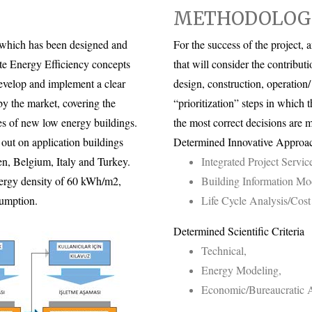
METHODOLOG
, which has been designed and
For the success of the project
ate Energy Efficiency concepts
that will consider the contributi
develop and implement a clear
design, construction, operation
y the market, covering the
“prioritization” steps in which t
es of new low energy buildings.
the most correct decisions are 
out on application buildings
Determined Innovative Approa
n, Belgium, Italy and Turkey.
Integrated Project Servic
energy density of 60 kWh/m2,
Building Information Mo
sumption.
Life Cycle Analysis/Cos
Determined Scientific Criteria
Technical,
Energy Modeling,
Economic/Bureaucratic A