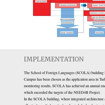
IMPLEMENTATION
The School of Foreign Languages (SCOLA) building loc
Campus has been chosen as the application area in Tur
monitoring results, SCOLA has achieved an annual e
which exceeded the targets of the NEED4B Project.
In the SCOLA building, where integrated architecture