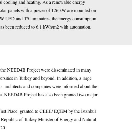
tial cooling and heating. As a renewable energy
olar panels with a power of 126 kW are mounted on
0 W LED and T5 luminaires, the energy consumption
 has been reduced to 6.1 kWh/m2 with automation.
n the NEED4B Project were disseminated in many
ersities in Turkey and beyond. In addition, a large
rs, architects and companies were informed about the
edia. NEED4B Project has also been granted two major
irst Place, granted to CEEE/ EÇEM by the Istanbul
epublic of Turkey Minister of Energy and Natural
020.