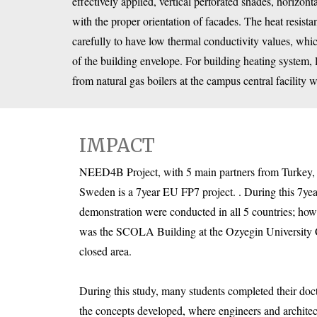
effectively applied, vertical perforated shades, horizont
with the proper orientation of facades. The heat resist
carefully to have low thermal conductivity values, whi
of the building envelope. For building heating system,
from natural gas boilers at the campus central facility 
IMPACT
NEED4B Project, with 5 main partners from Turkey, 
Sweden is a 7year EU FP7 project. . During this 7year
demonstration were conducted in all 5 countries; howev
was the SCOLA Building at the Ozyegin University
closed area.
During this study, many students completed their doc
the concepts developed, where engineers and architec