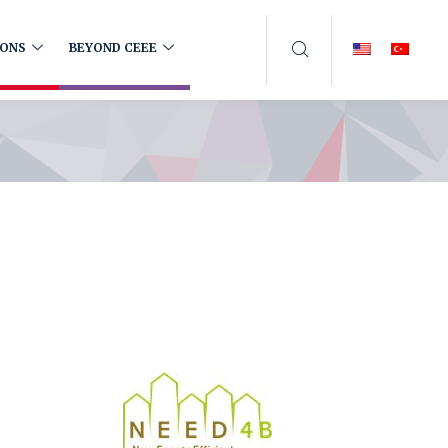
IONS
BEYOND CEEE