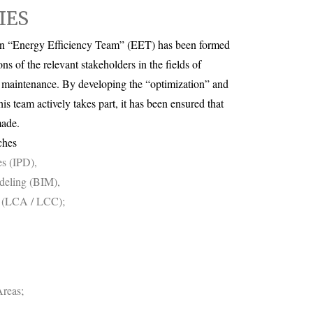
IES
, an “Energy Efficiency Team” (EET) has been formed
ons of the relevant stakeholders in the fields of
/ maintenance. By developing the “optimization” and
his team actively takes part, it has been ensured that
made.
ches
es (IPD),
deling (BIM),
t (LCA / LCC);
reas;