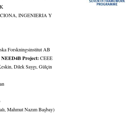
IK
CCIONA, INGENIERIA Y
a Forskningsinstitut AB
to NEED4B Project:
CEEE
eskin, Dilek Saygı, Gülçin
kan
)
ralı, Mahmut Nazım Başbay)