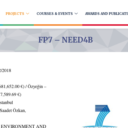
PROJECTS
COURSES & EVENTS
AWARDS AND PUBLICAT
FP7 – NEED4B
2/2018
681,652.00 €) / Özyeğin –
7,589.69 €)
stanbul
Saadet Özkan,
Y, ENVIRONMENT AND