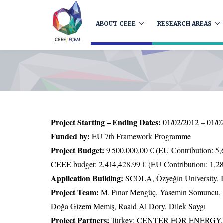
ABOUT CEEE
RESEARCH AREAS
Project Starting – Ending Dates:
01/02/2012 – 01/0
Funded by:
EU 7th Framework Programme
Project Budget:
9,500,000.00 € (EU Contribution: 5,
CEEE budget: 2,414,428.99 € (EU Contributionı: 1,28
Application Building:
SCOLA, Özyeğin University, I
Project Team:
M. Pınar Mengüç, Yasemin Somuncu, 
Doğa Gizem Memiş, Raaid Al Dory, Dilek Saygı
Project Partners:
Turkey: CENTER FOR ENERG