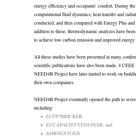
energy efficiency and occupants’ comfort. During the 
computational fluid dynamics, heat transfer and radiat
conducted, and then compared with Energy Plus and 
addition to these, thermodynamic analyzes have been c
to achieve low carbon emission and improved energy e
All these studies have been presented at many confer
scientific publications have also been made. 4 CEEE
NEED4B Project have later started to work on buildi
their own companies.
NEED4B Project eventually opened the path to several
including:
EUFP7BRICKER,
EUCAPACITYYENI NESIL and
IsDBNEXTGEN