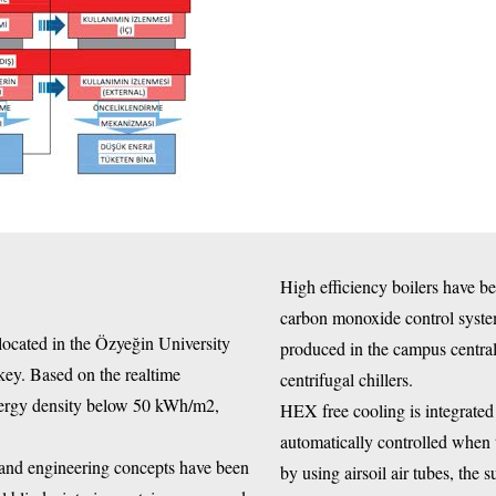
High efficiency boilers have b
carbon monoxide control system
ated in the Özyeğin University
produced in the campus central
key. Based on the realtime
centrifugal chillers.
nergy density below 50 kWh/m2,
HEX free cooling is integrated 
automatically controlled when 
 and engineering concepts have been
by using airsoil air tubes, the 