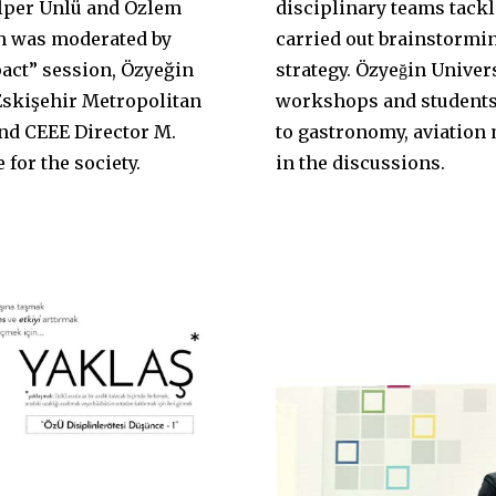
per Ünlü and Özlem
disciplinary teams tackl
h was moderated by
carried out brainstormin
pact” session, Özyeğin
strategy. Özyeğin Unive
Eskişehir Metropolitan
workshops and students 
and CEEE Director M.
to gastronomy, aviatio
for the society.
in the discussions.