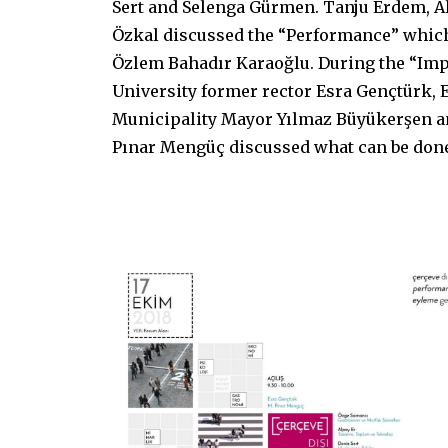
Sert and Selenga Gürmen. Tanju Erdem, Al
Özkal discussed the “Performance” whic
Özlem Bahadır Karaoğlu. During the “Im
University former rector Esra Gençtürk, 
Municipality Mayor Yılmaz Büyükerşen 
Pınar Mengüç discussed what can be done 