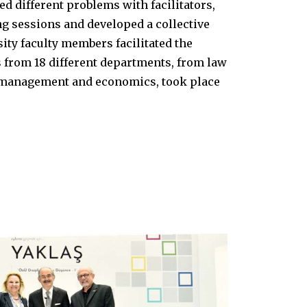
ed different problems with facilitators,
g sessions and developed a collective
rsity faculty members facilitated the
from 18 different departments, from law
n management and economics, took place