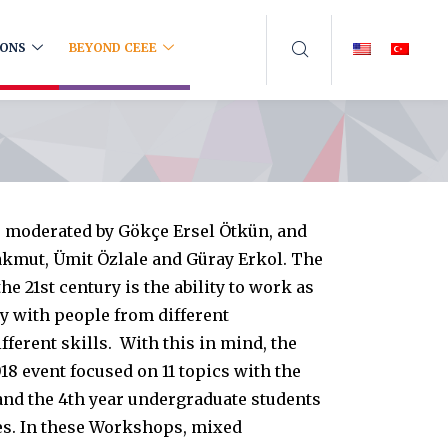
IONS
BEYOND CEEE
s moderated by Gökçe Ersel Ötkün, and
kmut, Ümit Özlale and Güray Erkol. The
he 21st century is the ability to work as
y with people from different
ferent skills. With this in mind, the
18 event focused on 11 topics with the
 and the 4th year undergraduate students
nes. In these Workshops, mixed