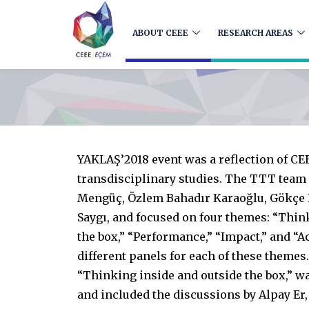
ABOUT CEEE
RESEARCH AREAS
YAKLAŞ’2018 event was a reflection of CE
transdisciplinary studies. The TTT team
Mengüç, Özlem Bahadır Karaoğlu, Gökçe
Saygı, and focused on four themes: “Thin
the box,” “Performance,” “Impact,” and “A
different panels for each of these themes.
“Thinking inside and outside the box,” wa
and included the discussions by Alpay Er,