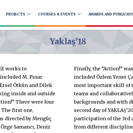
PROJECTS
COURSES & EVENTS
AWARDS AND PUBLICAT
Yaklaş’18
EE works to
Finally, the “Action!” wa
 included M. Pınar
included Özlem Yener Ça
 Ersel Ötkün and Dilek
most important skill of t
king inside and outside
teams and collaborativel
ction!” There were four
backgrounds and with dif
 The first one,
second day of YAKLAŞ’20
s directed by Mengüç
participation of the 3rd
 Özge Samancı, Deniz
from different discipli