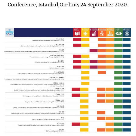
Conference, Istanbul,On-line; 24 September 2020.