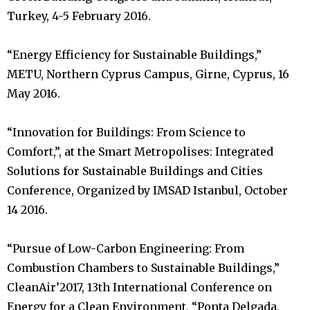
Turkey, 4-5 February 2016.
“Energy Efficiency for Sustainable Buildings,”
METU, Northern Cyprus Campus, Girne, Cyprus, 16
May 2016.
“Innovation for Buildings: From Science to
Comfort,”, at the Smart Metropolises: Integrated
Solutions for Sustainable Buildings and Cities
Conference, Organized by IMSAD Istanbul, October
14 2016.
“Pursue of Low-Carbon Engineering: From
Combustion Chambers to Sustainable Buildings,”
CleanAir’2017, 13th International Conference on
Energy for a Clean Environment, “Ponta Delgada,