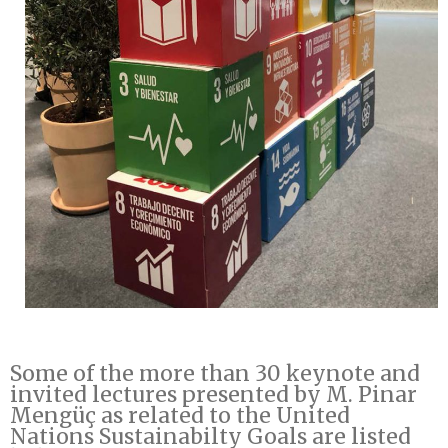
Some of the more than 30 keynote and
invited lectures presented by M. Pinar
Mengüç as related to the United
Nations Sustainabilty Goals are listed