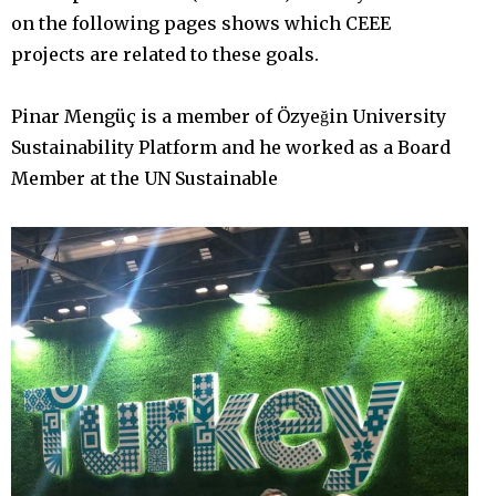
on the following pages shows which CEEE
projects are related to these goals.
Pinar Mengüç is a member of Özyeğin University
Sustainability Platform and he worked as a Board
Member at the UN Sustainable