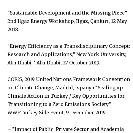
“Sustainable Development and the Missing Piece”
2nd Ilgaz Energy Workshop, Ilgaz, Çankırı, 12 May
2018.
“Energy Efficiency as a Transdisciplinary Concept:
Research and Applications,” New York University,
Abu Dhabi, ’ Abu Dhabi, 27 October 2019.
COP25, 2019 United Nations Framework Convention
on Climate Change, Madrid, Ispanya “Scaling up
Climate Action in Turkey / Key Opportunities for
Transitioning to a Zero Emissions Society”,
WWFTurkey Side Event, 9 December 2019.
– “Impact of Public, Private Sector and Academia