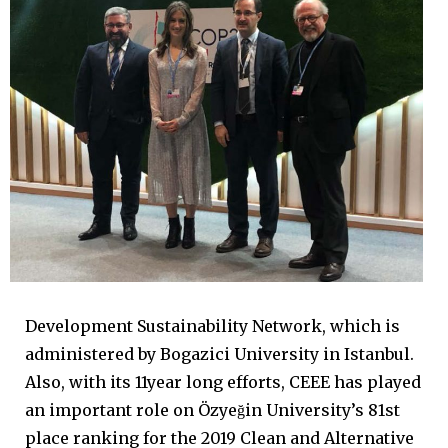
Development Sustainability Network, which is
administered by Bogazici University in Istanbul.
Also, with its 11year long efforts, CEEE has played
an important role on Özyeğin University’s 81st
place ranking for the 2019 Clean and Alternative