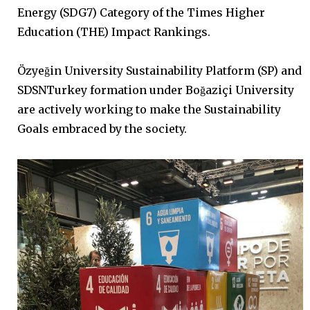
Energy (SDG7) Category of the Times Higher
Education (THE) Impact Rankings.
Özyeğin University Sustainability Platform (SP) and
SDSNTurkey formation under Boğaziçi University
are actively working to make the Sustainability
Goals embraced by the society.