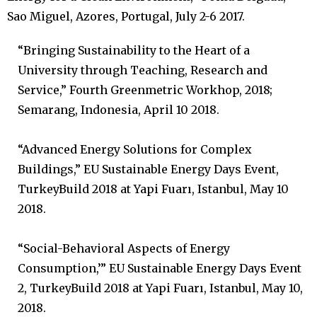
Sao Miguel, Azores, Portugal, July 2-6 2017.
“Bringing Sustainability to the Heart of a
University through Teaching, Research and
Service,” Fourth Greenmetric Workhop, 2018;
Semarang, Indonesia, April 10 2018.
“Advanced Energy Solutions for Complex
Buildings,” EU Sustainable Energy Days Event,
TurkeyBuild 2018 at Yapi Fuarı, Istanbul, May 10
2018.
“Social-Behavioral Aspects of Energy
Consumption,’” EU Sustainable Energy Days Event
2, TurkeyBuild 2018 at Yapi Fuarı, Istanbul, May 10,
2018.