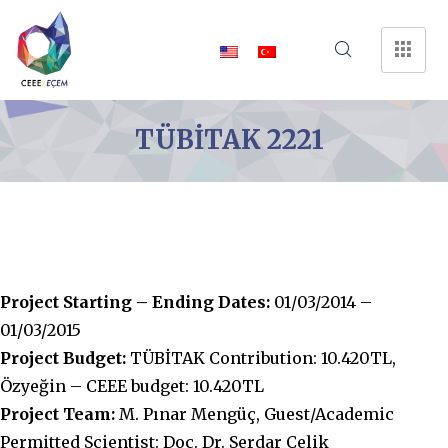
TÜBİTAK 2221
Project Starting – Ending Dates:
01/03/2014 –
01/03/2015
Project Budget:
TÜBİTAK Contribution: 10.420TL,
Özyeğin – CEEE budget: 10.420TL
Project Team:
M. Pınar Mengüç, Guest/Academic
Permitted Scientist: Doç. Dr. Serdar Çelik