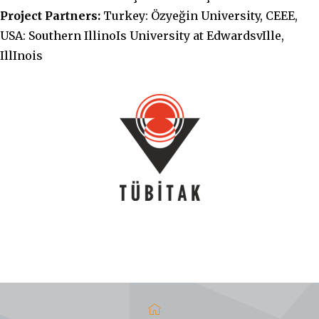
Project Partners:
Turkey: Özyeğin University, CEEE,
USA: Southern IllinoIs University at EdwardsvIlle,
IllInois