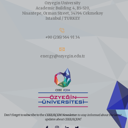
Ozyegin University
Academic Building 4, B5-520,
Nisantepe, Orman Street, 34794 Cekmekoy
Istanbul / TURKEY
+90 (216) 564 91 34
energy@ozyegin.edu.tr
Don't forget to subscribe to the
CEEE/EÇEM Newsletter
to stay informed about the latest
updates about CEEE/EÇEM!