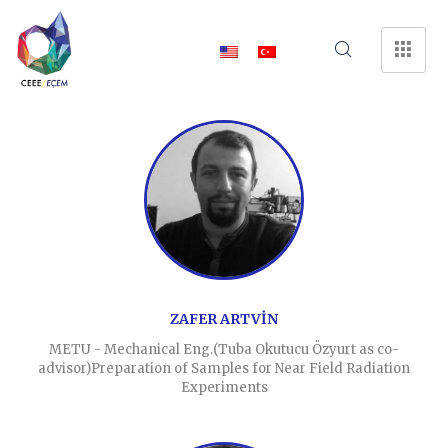
ZAFER ARTVİN
METU - Mechanical Eng.(Tuba Okutucu Özyurt as co-
advisor)Preparation of Samples for Near Field Radiation
Experiments