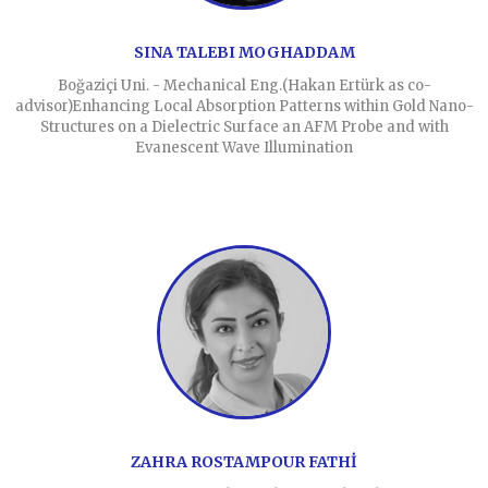
SINA TALEBI MOGHADDAM
Boğaziçi Uni. - Mechanical Eng.(Hakan Ertürk as co-
advisor)Enhancing Local Absorption Patterns within Gold Nano-
Structures on a Dielectric Surface an AFM Probe and with
Evanescent Wave Illumination
ZAHRA ROSTAMPOUR FATHİ