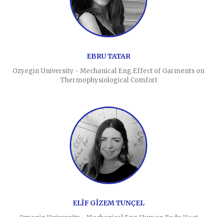
EBRU TATAR
Ozyegin University - Mechanical Eng.Effect of Garments on
Thermophysiological Comfort
ELİF GİZEM TUNÇEL