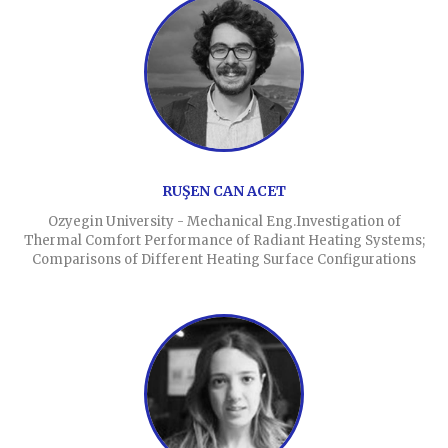
RUŞEN CAN ACET
Ozyegin University - Mechanical Eng.Investigation of
Thermal Comfort Performance of Radiant Heating Systems;
Comparisons of Different Heating Surface Configurations