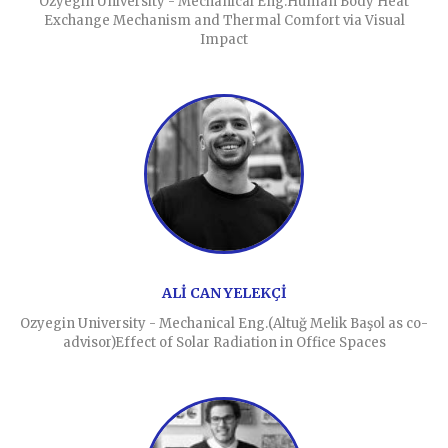
Ozyegin University - Mechanical Eng.Human Body Heat
Exchange Mechanism and Thermal Comfort via Visual
Impact
ALİ CAN YELEKÇİ
Ozyegin University - Mechanical Eng.(Altuğ Melik Başol as co-
advisor)Effect of Solar Radiation in Office Spaces