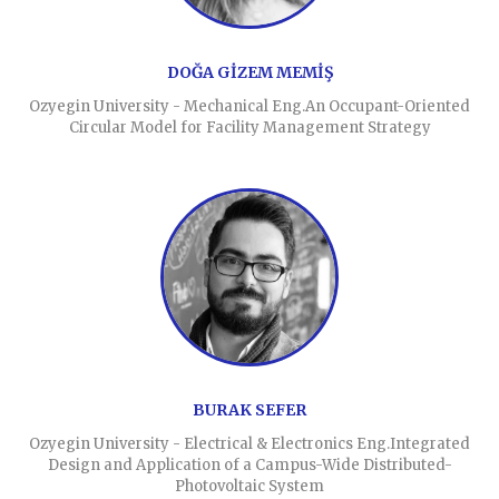
DOĞA GİZEM MEMİŞ
Ozyegin University - Mechanical Eng.An Occupant-Oriented
Circular Model for Facility Management Strategy
BURAK SEFER
Ozyegin University - Electrical & Electronics Eng.Integrated
Design and Application of a Campus-Wide Distributed-
Photovoltaic System