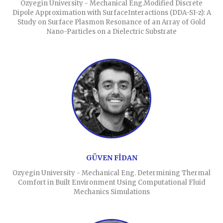
Ozyegin University - Mechanical Eng.Modified Discrete
Dipole Approximation with SurfaceInteractions (DDA-SI-z): A
Study on Surface Plasmon Resonance of an Array of Gold
Nano-Particles on a Dielectric Substrate
GÜVEN FİDAN
Ozyegin University - Mechanical Eng. Determining Thermal
Comfort in Built Environment Using Computational Fluid
Mechanics Simulations