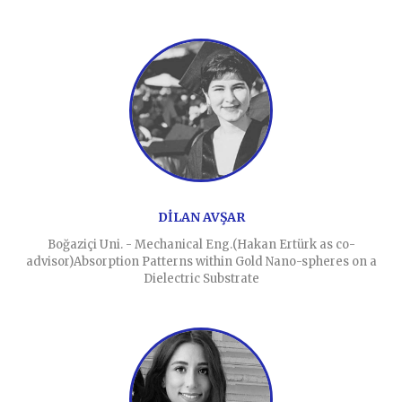
DİLAN AVŞAR
Boğaziçi Uni. - Mechanical Eng.(Hakan Ertürk as co-
advisor)Absorption Patterns within Gold Nano-spheres on a
Dielectric Substrate