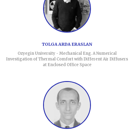
TOLGA ARDA ERASLAN
Ozyegin University - Mechanical Eng. A Numerical
Investigation of Thermal Comfort with Different Air Diffusers
at Enclosed Office Space