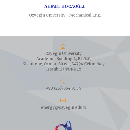
AHMET HOCAOĞLU
Ozyegin University - Mechanical Eng.
Ozyegin University
Academic Building 4, B5-520,
Nisantepe, Orman Street, 34794 Cekmekoy
Istanbul / TURKEY
+90 (216) 564 91 34
energy@ozyegin.edu.tr