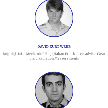
DAVID KURT WEBB
Boğaziçi Uni. - Mechanical Eng.(Hakan Ertürk as co-advisor)Near
Field Radiation Measurements