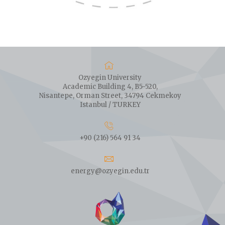
Ozyegin University
Academic Building 4, B5-520,
Nisantepe, Orman Street, 34794 Cekmekoy
Istanbul / TURKEY
+90 (216) 564 91 34
energy@ozyegin.edu.tr