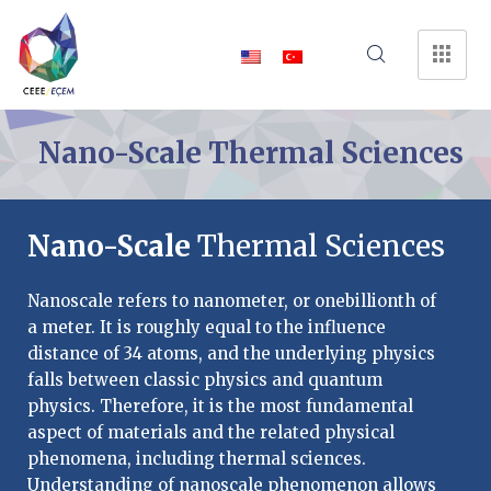
Nano-Scale Thermal Sciences
Nano-Scale
Thermal Sciences
Nanoscale refers to nanometer, or onebillionth of
a meter. It is roughly equal to the influence
distance of 34 atoms, and the underlying physics
falls between classic physics and quantum
physics. Therefore, it is the most fundamental
aspect of materials and the related physical
phenomena, including thermal sciences.
Understanding of nanoscale phenomenon allows