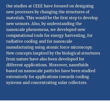
Our studies at CEEE have focused on designing
new processes by changing the structures of
materials. This would be the first step to develop
new sensors. Also, by understanding the
nanoscale phenomena, we developed new
computational tools for energy harvesting, for
radiative cooling and for nanoscale
manufacturing using atomic force microscopy.
New concepts inspired by the biological structures
from nature have also been developed for
different applications. Moreover, nanofluids
based on nanoscale particles have been studied
extensively for applications towards cooling
systems and concentrating solar collectors.