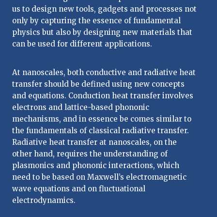
us to design new tools, gadgets and processes not
only by capturing the essence of fundamental
physics but also by designing new materials that
can be used for different applications.
At nanoscales, both conductive and radiative heat
transfer should be defined using new concepts
and equations. Conduction heat transfer involves
electrons and lattice-based phononic
mechanisms, and in essence be comes similar to
the fundamentals of classical radiative transfer.
Radiative heat transfer at nanoscales, on the
other hand, requires the understanding of
plasmonics and phononic interactions, which
need to be based on Maxwell’s electromagnetic
wave equations and on fluctuational
electrodynamics.