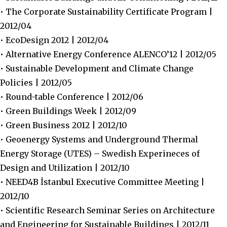
• The Corporate Sustainability Certificate Program |
2012/04
• EcoDesign 2012 | 2012/04
• Alternative Energy Conference ALENCO’12 | 2012/05
• Sustainable Development and Climate Change
Policies | 2012/05
• Round-table Conference | 2012/06
• Green Buildings Week | 2012/09
• Green Business 2012 | 2012/10
• Geoenergy Systems and Underground Thermal
Energy Storage (UTES) – Swedish Experineces of
Design and Utilization | 2012/10
• NEED4B İstanbul Executive Committee Meeting |
2012/10
• Scientific Research Seminar Series on Architecture
and Engineering for Sustainable Buildings | 2012/11