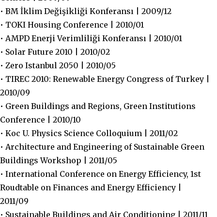
• BM İklim Değişikliği Konferansı | 2009/12
• TOKI Housing Conference | 2010/01
• AMPD Enerji Verimliliği Konferansı | 2010/01
• Solar Future 2010 | 2010/02
• Zero Istanbul 2050 | 2010/05
• TIREC 2010: Renewable Energy Congress of Turkey |
2010/09
• Green Buildings and Regions, Green Institutions
Conference | 2010/10
• Koc U. Physics Science Colloquium | 2011/02
• Architecture and Engineering of Sustainable Green
Buildings Workshop | 2011/05
• International Conference on Energy Efficiency, 1st
Roudtable on Finances and Energy Efficiency |
2011/09
• Sustainable Buildings and Air Conditioning | 2011/11