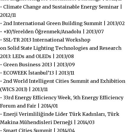
• Climate Change and Sustainable Energy Seminar |
2012/11
• 2nd International Green Building Summit | 2013/02
• +10/Yerelden Öğrenmek/Anadolu | 2013/07
• SSL-TR 2013 International Workshop
on Solid State Lighting Technologies and Research
2013: LEDs and OLEDs | 2013/08
• Green Business 2013 | 2013/09
• ECOWEEK İstanbul’13 | 2013/11
• 2nd World Intelligent Cities Summit and Exhibition
(WICS 2013) | 2013/11
• 33rd Energy Efficiency Week, 5th Energy Efficiency
Forum and Fair | 2014/01
• Enerji Verimliliğinde Lider Türk Kadınları, Türk
Makina Mühendisleri Derneği | 2014/03
• Smart Cities Summit | 2014/04