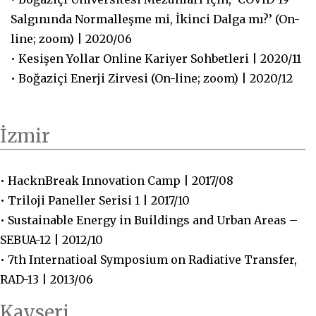
Salgınında Normalleşme mi, İkinci Dalga mı?’ (On-
line; zoom) | 2020/06
• Kesişen Yollar Online Kariyer Sohbetleri | 2020/11
• Boğaziçi Enerji Zirvesi (On-line; zoom) | 2020/12
İzmir
• HacknBreak Innovation Camp | 2017/08
• Triloji Paneller Serisi 1 | 2017/10
• Sustainable Energy in Buildings and Urban Areas –
SEBUA-12 | 2012/10
• 7th Internatioal Symposium on Radiative Transfer,
RAD-13 | 2013/06
Kayseri