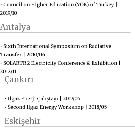
• Council on Higher Education (YÖK) of Turkey |
2019/10
Antalya
• Sixth International Symposium on Radiative
Transfer | 2010/06
• SOLARTR-2 Electricity Conference & Exhibition |
2012/11
Çankırı
• Ilgaz Enerji Çalıştayı | 2017/05
• Second Ilgaz Energy Workshop | 2018/05
Eskişehir