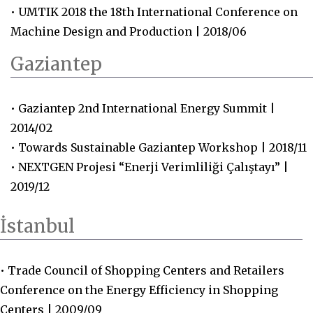
• UMTIK 2018 the 18th International Conference on
Machine Design and Production | 2018/06
Gaziantep
• Gaziantep 2nd International Energy Summit |
2014/02
• Towards Sustainable Gaziantep Workshop | 2018/11
• NEXTGEN Projesi “Enerji Verimliliği Çalıştayı” |
2019/12
İstanbul
• Trade Council of Shopping Centers and Retailers
Conference on the Energy Efficiency in Shopping
Centers | 2009/09