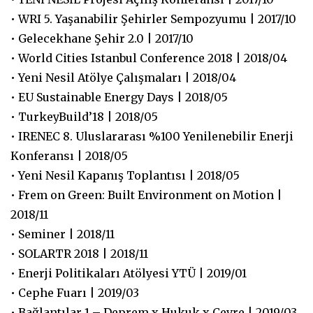
• WRI 5. Yaşanabilir Şehirler Sempozyumu | 2017/10
• Gelecekhane Şehir 2.0 | 2017/10
• World Cities Istanbul Conference 2018 | 2018/04
• Yeni Nesil Atölye Çalışmaları | 2018/04
• EU Sustainable Energy Days | 2018/05
• TurkeyBuild’18 | 2018/05
• IRENEC 8. Uluslararası %100 Yenilenebilir Enerji
Konferansı | 2018/05
• Yeni Nesil Kapanış Toplantısı | 2018/05
• Frem on Green: Built Environment on Motion |
2018/11
• Seminer | 2018/11
• SOLARTR 2018 | 2018/11
• Enerji Politikaları Atölyesi YTÜ | 2019/01
• Cephe Fuarı | 2019/03
• Bağlantılar 1 – Deprem x Hukuk x Çevre | 2019/03