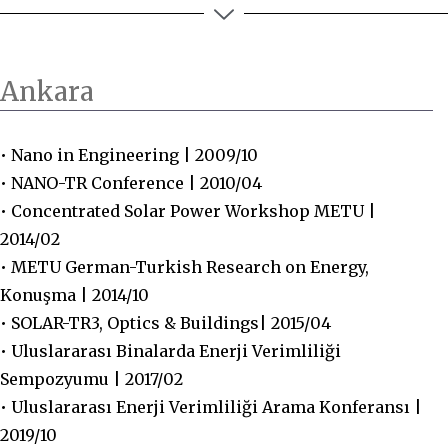
Ankara
• Nano in Engineering | 2009/10
• NANO-TR Conference | 2010/04
• Concentrated Solar Power Workshop METU |
2014/02
• METU German-Turkish Research on Energy,
Konuşma | 2014/10
• SOLAR-TR3, Optics & Buildings| 2015/04
• Uluslararası Binalarda Enerji Verimliliği
Sempozyumu | 2017/02
• Uluslararası Enerji Verimliliği Arama Konferansı |
2019/10