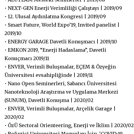
• NEXT-GEN Enerji Verimliliği Çalıştayı | 2019/09
• 12. Ulusal Aydınlatma Kongresi | 2019/09
• Smart Future, World Expo’19, Invited panelist |
2019/10
• ENERGY GARAGE Davetli Konuşmacı | 2019/10
• EMKON 2019, “Enerji Hadaslama”, Davetli
Konuçmacı 2019/11
• ENVER, Verimli Buluşmalar, EÇEM & Özyeğin
Üniversitesi evsahipliğinde | 2019/11
• Nano Open Seminerleri, Sabancı Üniversitesi
Nanoteknoloji Araştırma ve Uygulama Merkezi
(SUNUM), Davetli Konuşma | 2020/02
• ENVER, Verimli Buluşmalar, Arçelik Garage |
2020/02
• ÖzÜ Sectoral Orienteering, Enerji ve İklim | 2020/02
• Boğaziçi Universitesi Mezunları İçin, ‘COVID-19