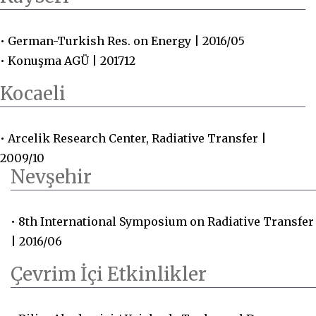
• German-Turkish Res. on Energy | 2016/05
• Konuşma AGÜ | 201712
Kocaeli
• Arcelik Research Center, Radiative Transfer |
2009/10
Nevşehir
• 8th International Symposium on Radiative Transfer
| 2016/06
Çevrim İçi Etkinlikler