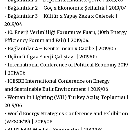
• Bağlantılar 2 – Göç x Ekonomi x Şeffaflık | 2019/04
• Bağlantılar 3 – Kültür x Yapay Zeka x Gelecek |
2019/04
• 10. Enerji Verimliliği Forumu ve Fuarı, (10th Energy
Efficiency Forum and Fair) | 2019/04
• Bağlantılar 4 – Kent x İnsan x Cazibe | 2019/05
• Üçüncü Ilgaz Enerji Çalıştayı | 2019/05
• International Conference of Political Economy 2019
| 2019/06
• ICESBE International Conference on Energy
and Sustainable Built Environment | 2019/06
• Woman in Lighting (WIL) Turkey Açılış Toplantısı |
2019/06
• World Energy Strategies Conference and Exhibition
(WESCE’19) | 2019/08
• ALUTEAM Mesleki Seminerler | 2019/08