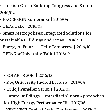
• Turkish Green Building Congress and Summit |
2016/02
• EKODESIGN Konferansı | 2016/04
• TEDx Talk | 2016/05
• Smart Metropolises: Integrated Solutions for
Sustainable Buildings and Cities | 2016/10
• Energy of Future – HelloTomorrow | 2016/10
• TEDxKocUniversity Talk | 2016/12
• SOLARTR 2016 | 2016/12
• Koç University Invited Lecture | 2017/04
• Triloji Paneller Serisi 1 | 2017/05
• Future Buildings – Interdisciplinary Approaches
for High Energy Performance IV | 2017/06
• YENİ NESİL Projesi Açılış Konferansı | 2017/10