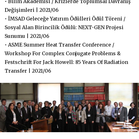
• Bilim Akademisi / Krizlerde Toplumsal Davranış
Değişimleri | 2021/06
• İMSAD Geleceğe Yatırım Ödülleri Ödül Töreni /
Sosyal Alan Birincilik Ödülü: NEXT-GEN Projesi
Sunumu | 2021/06
• ASME Summer Heat Transfer Conference /
Workshop For Complex Conjugate Problems &
Festschrift For Jack Howell: 85 Years Of Radiation
Transfer | 2021/06