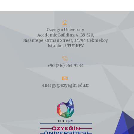
Ozyegin University
Academic Building 4, B5-520,
Nisantepe, Orman Street, 34794 Cekmekoy
Istanbul / TURKEY
+90 (216) 564 91 34
energy@ozyegin.edu.tr