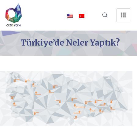
Türkiye’de Neler Yaptık?