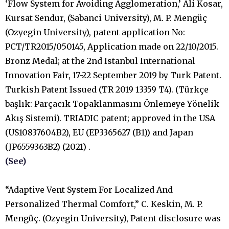
‘Flow System for Avoiding Agglomeration,’ Ali Kosar,
Kursat Sendur, (Sabanci University), M. P. Mengüç
(Ozyegin University), patent application No:
PCT/TR2015/050145, Application made on 22/10/2015.
Bronz Medal; at the 2nd Istanbul International
Innovation Fair, 17-22 September 2019 by Turk Patent.
Turkish Patent Issued (TR 2019 13359 T4). (Türkçe
başlık: Parçacık Topaklanmasını Önlemeye Yönelik
Akış Sistemi). TRIADIC patent; approved in the USA
(US10837604B2), EU (EP3365627 (B1)) and Japan
(JP6559363B2) (2021) .
(See)
“Adaptive Vent System For Localized And
Personalized Thermal Comfort,” C. Keskin, M. P.
Mengüç. (Ozyegin University), Patent disclosure was