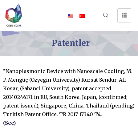
Patentler
“Nanoplasmonic Device with Nanoscale Cooling, M.
P. Mengüç (Ozyegin University) Kursat Sendur, Ali
Kosar, (Sabanci University), patent accepted
20140246171 in EU, South Korea, Japan, (confirmed;
patent issued), Singapore, China, Thailand (pending)
Turkish Patent Office. TR 2017 17340 T4.
(See)