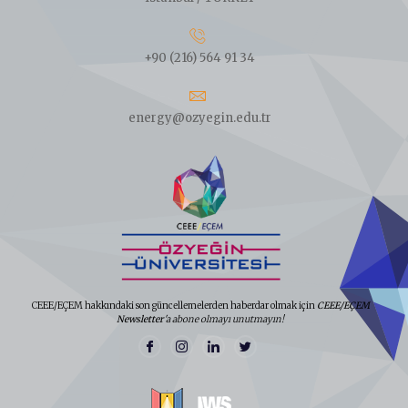
+90 (216) 564 91 34
energy@ozyegin.edu.tr
CEEE/EÇEM hakkındaki son güncellemelerden haberdar olmak için
CEEE/EÇEM
Newsletter
'a abone olmayı unutmayın!