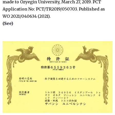
made to Ozyegin University, March 27, 2019. PCT
Application No: PCT/TR2019/050703. Published as
WO 2021/040634 (2021).
(See)