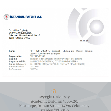
Ozyegin University
Academic Building 4, B5-520,
Nisantepe, Orman Street, 34794 Cekmekoy
Istanbul / TURKEY