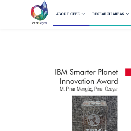
ABOUT CEEE
RESEARCH AREAS