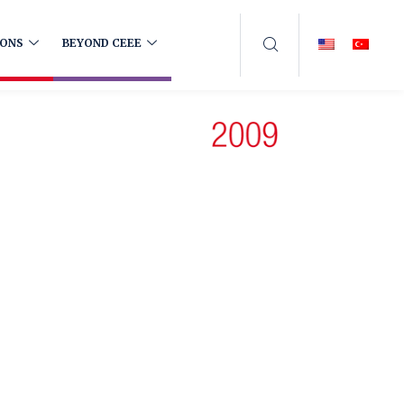
IONS
BEYOND CEEE