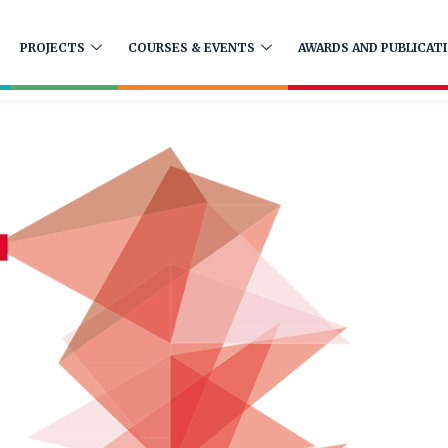
PROJECTS
COURSES & EVENTS
AWARDS AND PUBLICAT