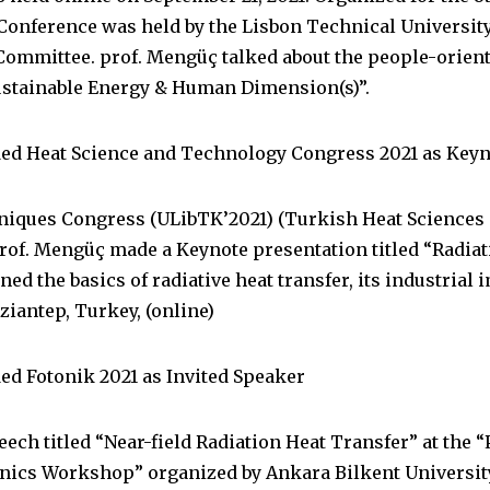
nference was held by the Lisbon Technical University 
mmittee. prof. Mengüç talked about the people-oriente
ustainable Energy & Human Dimension(s)”.
ded Heat Science and Technology Congress 2021 as Key
hniques Congress (ULibTK’2021) (Turkish Heat Science
 Prof. Mengüç made a Keynote presentation titled “Radia
ed the basics of radiative heat transfer, its industrial
ziantep, Turkey, (online)
ed Fotonik 2021 as Invited Speaker
ech titled “Near-field Radiation Heat Transfer” at the “
onics Workshop” organized by Ankara Bilkent Universit