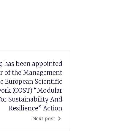
ç has been appointed
r of the Management
e European Scientific
ork (COST) “Modular
or Sustainability And
Resilience” Action
Next post