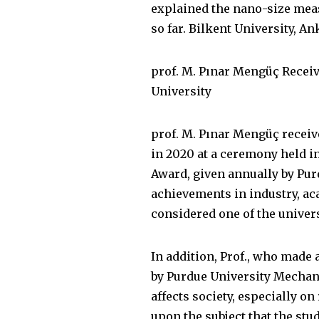
explained the nano-size mea
so far. Bilkent University, An
prof. M. Pınar Mengüç Recei
University
prof. M. Pınar Mengüç recei
in 2020 at a ceremony held i
Award, given annually by Pur
achievements in industry, ac
considered one of the univer
In addition, Prof., who made 
by Purdue University Mechan
affects society, especially o
upon the subject that the stu