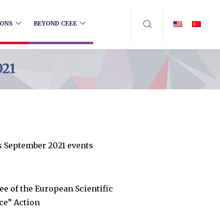
IONS
BEYOND CEEE
021
s September 2021 events
 of the European Scientific
ce” Action