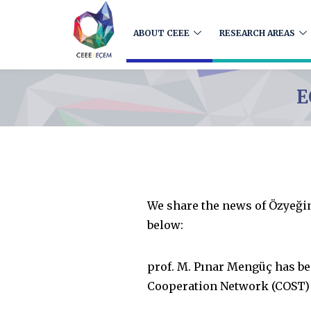
ABOUT CEEE
RESEARCH AREAS
E
We share the news of Özyeği
below:
prof. M. Pınar Mengüç has b
Cooperation Network (COST) “