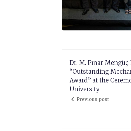
Dr. M. Pınar Mengüç 
“Outstanding Mechan
Award” at the Cerem
University
Previous post