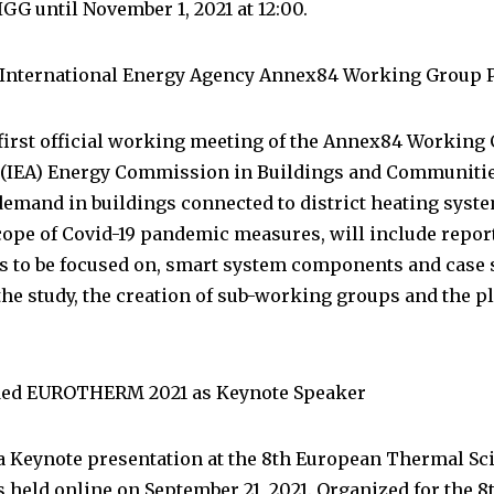
GG until November 1, 2021 at 12:00.
 International Energy Agency Annex84 Working Group 
first official working meeting of the Annex84 Working 
 (IEA) Energy Commission in Buildings and Communitie
emand in buildings connected to district heating syst
cope of Covid-19 pandemic measures, will include report
 to be focused on, smart system components and case st
he study, the creation of sub-working groups and the pla
nded EUROTHERM 2021 as Keynote Speaker
a Keynote presentation at the 8th European Thermal Sc
ld online on September 21, 2021. Organized for the 8th