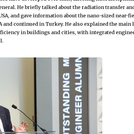
eneral. He briefly talked about the radiation transfer an
 USA, and gave information about the nano-sized near-fie
SA and continued in Turkey. He also explained the main 
fficiency in buildings and cities, with integrated engin
l.