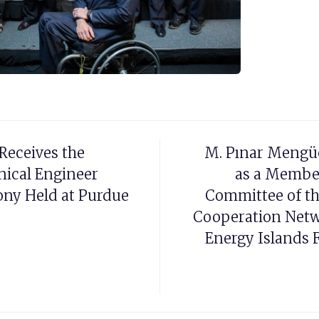
Receives the
M. Pınar Mengü
ical Engineer
as a Membe
ony Held at Purdue
Committee of th
Cooperation Netw
Energy Islands F