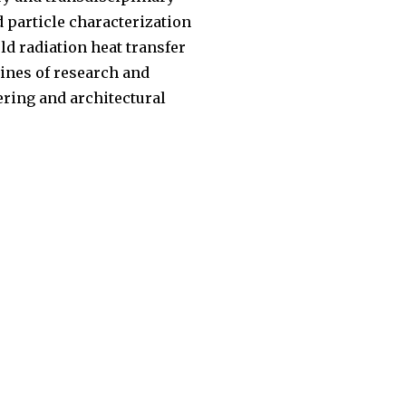
d particle characterization
ld radiation heat transfer
lines of research and
eering and architectural