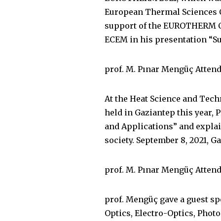
European Thermal Sciences Co
support of the EUROTHERM Co
ECEM in his presentation “S
prof. M. Pınar Mengüç Atten
At the Heat Science and Tec
held in Gaziantep this year,
and Applications” and explain
society. September 8, 2021, Ga
prof. M. Pınar Mengüç Attend
prof. Mengüç gave a guest spe
Optics, Electro-Optics, Phot