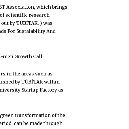
ST Association, which brings
of scientific research
d out by TÜBİTAK. ) was
s For Sustaiability And
 Green Growth Call
rs in the areas such as
blished by TÜBİTAK within
iversity Startup Factory as
 green transformation of the
eriod, can be made through