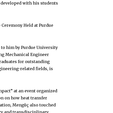
developed with his students
e Ceremony Held at Purdue
 to him by Purdue University
ding Mechanical Engineer
raduates for outstanding
neering-related fields, is
Impact” at an event organized
on on how heat transfer
entation, Mengüç also touched
ry and transdisciplinary