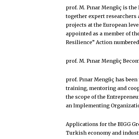
prof. M. Pınar Mengüç is th
together expert researchers 
projects at the European leve
appointed as a member of th
Resilience” Action numbered
prof. M. Pınar Mengüç Become
prof. Pınar Mengüç has been 
training, mentoring and coop
the scope of the Entrepreneu
an Implementing Organizatio
Applications for the BIGG Gr
Turkish economy and industr