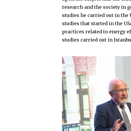
research and the society in g
studies he carried out in the
studies that started in the U
practices related to energy e
studies carried out in Istanbu