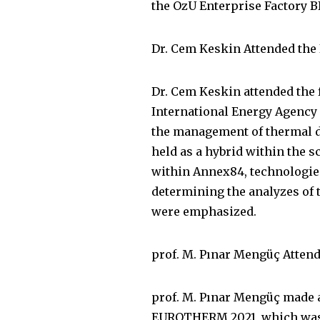
the OzU Enterprise Factory BI
Dr. Cem Keskin Attended the
Dr. Cem Keskin attended the 
International Energy Agency
the management of thermal d
held as a hybrid within the s
within Annex84, technologies
determining the analyzes of t
were emphasized.
prof. M. Pınar Mengüç Atte
prof. M. Pınar Mengüç made 
EUROTHERM 2021, which was he