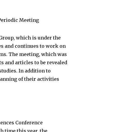
Periodic Meeting
Group, which is under the
s and continues to work on
ems. The meeting, which was
s and articles to be revealed
udies. In addition to
nning of their activities
iences Conference
 time this year, the