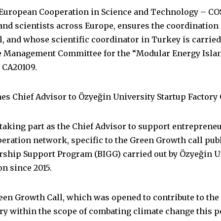
e European Cooperation in Science and Technology – CO
and scientists across Europe, ensures the coordination 
l, and whose scientific coordinator in Turkey is carrie
e Management Committee for the “Modular Energy Island
 CA20109.
s Chief Advisor to Özyeğin University Startup Factory
taking part as the Chief Advisor to support entrepreneu
eration network, specific to the Green Growth call pu
rship Support Program (BIGG) carried out by Özyeğin Un
n since 2015.
een Growth Call, which was opened to contribute to the
y within the scope of combating climate change this p