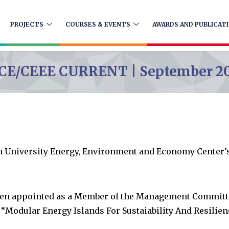
PROJECTS
COURSES & EVENTS
AWARDS AND PUBLICAT
CE/CEEE CURRENT | September 2
n University Energy, Environment and Economy Center’
een appointed as a Member of the Management Committee
Modular Energy Islands For Sustaiability And Resilien