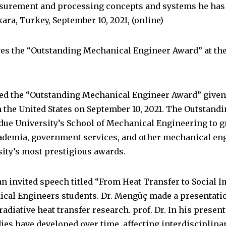
surement and processing concepts and systems he has 
kara, Turkey, September 10, 2021, (online)
ves the “Outstanding Mechanical Engineer Award” at th
ved the “Outstanding Mechanical Engineer Award” given
n the United States on September 10, 2021. The Outstan
due University’s School of Mechanical Engineering to g
ademia, government services, and other mechanical engi
sity’s most prestigious awards.
an invited speech titled “From Heat Transfer to Social 
ical Engineers students. Dr. Mengüç made a presentati
n radiative heat transfer research. prof. Dr. In his pres
dies have developed over time, affecting interdisciplina