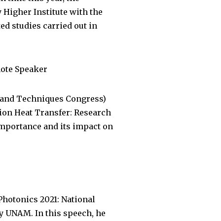
Higher Institute with the
d studies carried out in
note Speaker
s and Techniques Congress)
tion Heat Transfer: Research
 importance and its impact on
Photonics 2021: National
y UNAM. In this speech, he