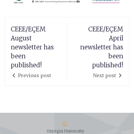
CEEE/EÇEM
CEEE/EÇEM
August
April
newsletter has
newsletter has
been
been
published!
published!
Previous post
Next post
Ozyegin University