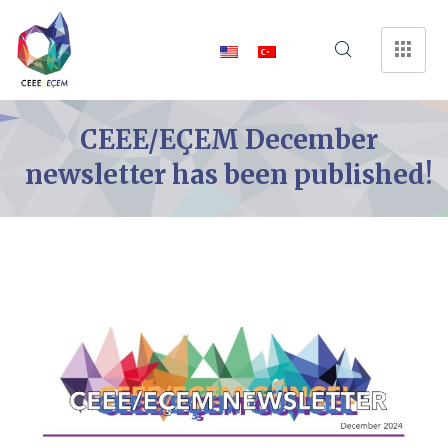
CEEE/EÇEM December
newsletter has been published!