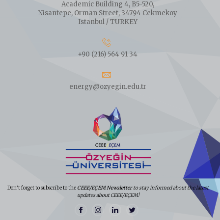
Academic Building 4, B5-520,
Nisantepe, Orman Street, 34794 Cekmekoy
Istanbul / TURKEY
+90 (216) 564 91 34
energy@ozyegin.edu.tr
Don't forget to subscribe to the
CEEE/EÇEM Newsletter
to stay informed about the latest
updates about CEEE/EÇEM!